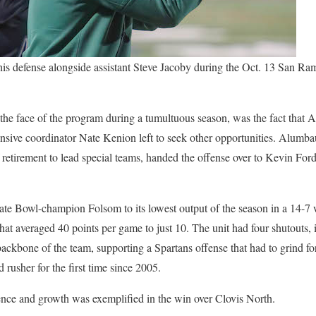
his defense alongside assistant Steve Jacoby during the Oct. 13 San R
 the face of the program during a tumultuous season, was the fact that
efensive coordinator Nate Kenion left to seek other opportunities. Alum
f retirement to lead special teams, handed the offense over to Kevin For
ate Bowl-champion Folsom to its lowest output of the season in a 14-7 
hat averaged 40 points per game to just 10. The unit had four shutouts, 
ckbone of the team, supporting a Spartans offense that had to grind f
 rusher for the first time since 2005.
ence and growth was exemplified in the win over Clovis North.