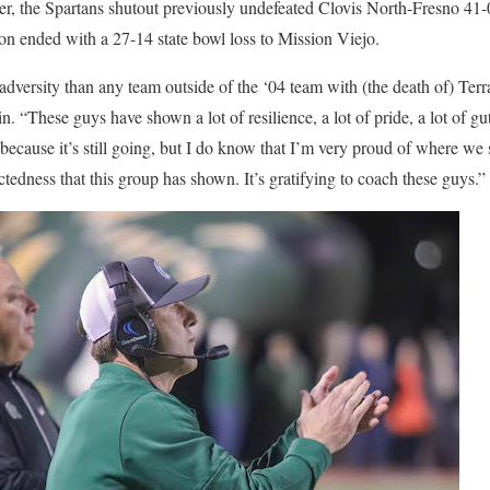
ater, the Spartans shutout previously undefeated Clovis North-Fresno 4
n ended with a 27-14 state bowl loss to Mission Viejo.
adversity than any team outside of the ‘04 team with (the death of) Te
. “These guys have shown a lot of resilience, a lot of pride, a lot of gu
it because it’s still going, but I do know that I’m very proud of where w
tedness that this group has shown. It’s gratifying to coach these guys.”