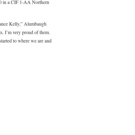
1-0 in a CIF 1-AA Northern
rrance Kelly,” Alumbaugh
ts. I’m very proud of them.
e started to where we are and