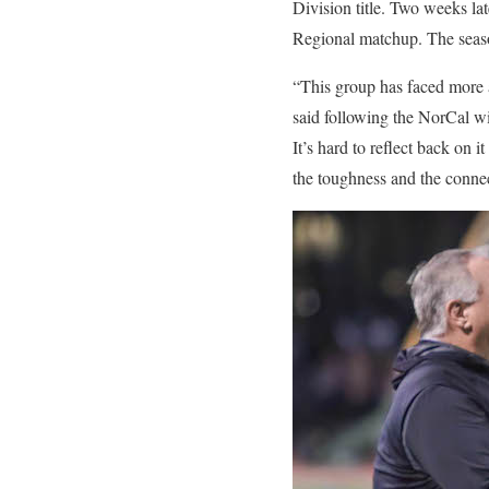
Division title. Two weeks l
Regional matchup. The seaso
“This group has faced more 
said following the NorCal win
It’s hard to reflect back on 
the toughness and the connec