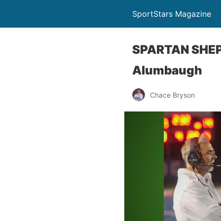
SportStars Magazine
SPARTAN SHEPH
Alumbaugh
Chace Bryson