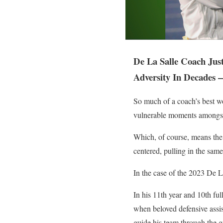
De La Salle Coach Jus
Adversity In Decades 
So much of a coach’s best w
vulnerable moments amongst 
Which, of course, means the
centered, pulling in the sam
In the case of the 2023 De 
In his 11th year and 10th fu
when beloved defensive assi
guide his team through the g