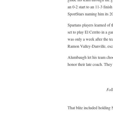
an 0-2 start to an 11-3 finis
SportStars naming him its 
Spartans players learned of 
set to play El Cerrito in a 
was only a week after the te
Ramon Valley-Danville, esca
Alumbaugh let his team choos
honor their late coach. They
Fol
That blitz included holding