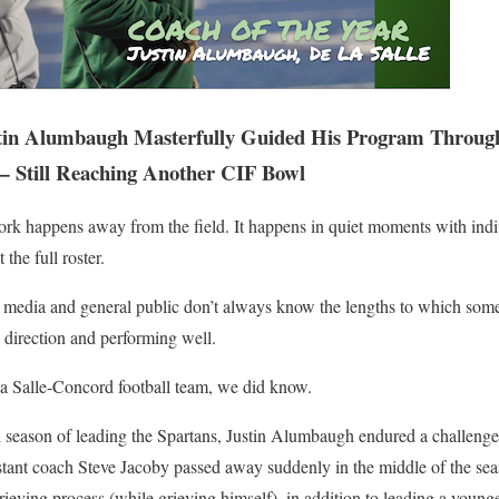
tin Alumbaugh Masterfully Guided His Program Through
— Still Reaching Another CIF Bowl
ork happens away from the field. It happens in quiet moments with indi
the full roster.
 media and general public don’t always know the lengths to which som
e direction and performing well.
La Salle-Concord football team, we did know.
ll season of leading the Spartans, Justin Alumbaugh endured a challenge
stant coach Steve Jacoby passed away suddenly in the middle of the sea
rieving process (while grieving himself), in addition to leading a young