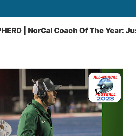
ERD | NorCal Coach Of The Year: Ju