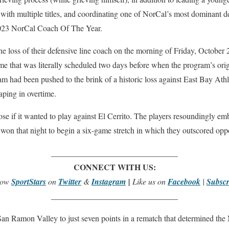
h with multiple titles, and coordinating one of NorCal’s most dominant de
2023 NorCal Coach Of The Year.
the loss of their defensive line coach on the morning of Friday, October 
game that was literally scheduled two days before when the program’s ori
am had been pushed to the brink of a historic loss against East Bay Ath
ping in overtime.
e if it wanted to play against El Cerrito. The players resoundingly em
 won that night to begin a six-game stretch in which they outscored o
_______________________________
CONNECT WITH US:
low
SportStars
on
Twitter
&
Instagram
|
Like us on
Facebook
|
Subscr
_______________________________
 San Ramon Valley to just seven points in a rematch that determined th