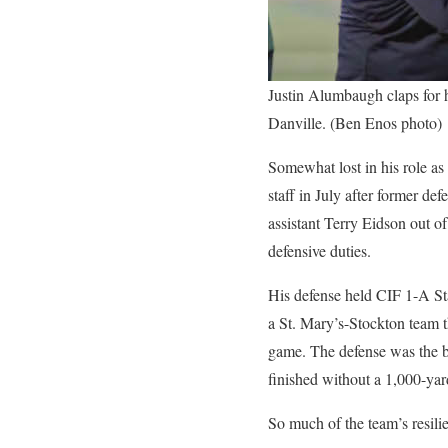
Justin Alumbaugh claps for 
Danville. (Ben Enos photo)
Somewhat lost in his role as
staff in July after former d
assistant Terry Eidson out o
defensive duties.
His defense held CIF 1-A St
a St. Mary’s-Stockton team t
game. The defense was the ba
finished without a 1,000-yard
So much of the team’s resili