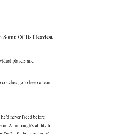
 Some Of Its Heaviest
vidual players and
e coaches go to keep a team
 he’d never faced before
son. Alumbaugh’s ability to
er De La Salle team out of