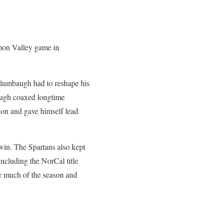
amon Valley game in
 Alumbaugh had to reshape his
baugh coaxed longtime
don and gave himself lead
win. The Spartans also kept
including the NorCal title
or much of the season and