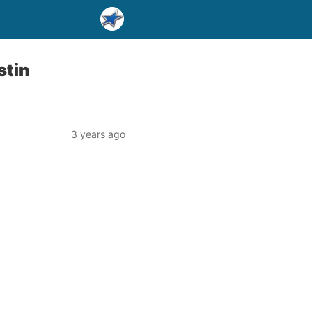
stin
3 years ago