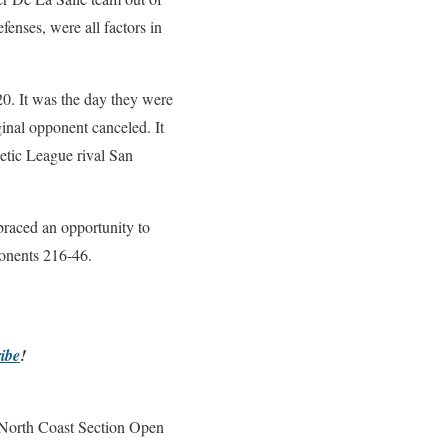
fenses, were all factors in
20. It was the day they were
ginal opponent canceled. It
letic League rival San
braced an opportunity to
pponents 216-46.
ibe
!
e North Coast Section Open