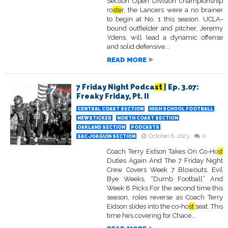
Section Open Division championship
ro
ste
r, the Lancers were a no brainer
to begin at No. 1 this season. UCLA-
bound outfielder and pitcher, Jeremy
Ydens, will lead a dynamic offense
and solid defensive...
READ MORE
7 Friday Night Podca
st
| Ep. 3.07:
Freaky Friday, Pt. II
CENTRAL COAST SECTION
HIGH SCHOOL FOOTBALL
NEWSTICKER
NORTH COAST SECTION
OAKLAND SECTION
PODCASTS
October 6, 2023
0
SAC-JOAQUIN SECTION
Coach Terry Eidson Takes On Co-Ho
st
Duties Again And The 7 Friday Night
Crew Covers Week 7 Blowouts, Evil
Bye Weeks, “Dumb Football” And
Week 8 Picks For the second time this
season, roles reverse as Coach Terry
Eidson slides into the co-ho
st
seat. This
time he’s covering for Chace...