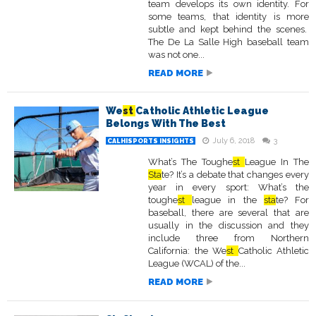
team develops its own identity. For
some teams, that identity is more
subtle and kept behind the scenes.
The De La Salle High baseball team
was not one...
READ MORE
We
st
Catholic Athletic League
Belongs With The Best
July 6, 2018
3
CALHISPORTS INSIGHTS
What’s The Toughe
st
League In The
Sta
te? It’s a debate that changes every
year in every sport: What’s the
toughe
st
league in the
sta
te? For
baseball, there are several that are
usually in the discussion and they
include three from Northern
California: the We
st
Catholic Athletic
League (WCAL) of the...
READ MORE