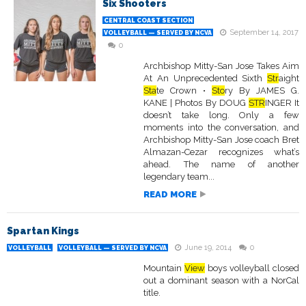
Six Shooters
CENTRAL COAST SECTION
September 14, 2017
VOLLEYBALL — SERVED BY NCVA
0
Archbishop Mitty-San Jose Takes Aim
At An Unprecedented Sixth
Str
aight
Sta
te Crown •
Sto
ry By JAMES G.
KANE | Photos By DOUG
STR
INGER It
doesn’t take long. Only a few
moments into the conversation, and
Archbishop Mitty-San Jose coach Bret
Almazan-Cezar recognizes what’s
ahead. The name of another
legendary team...
READ MORE
Spartan Kings
June 19, 2014
0
VOLLEYBALL
VOLLEYBALL — SERVED BY NCVA
Mountain
View
boys volleyball closed
out a dominant season with a NorCal
title.