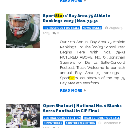
READ MORE
Sport
Sta
rs’ Bay Area 75 Athlete
Rankings 2023 | Nos. 75-51
August 3,
HIGH SCHOOL FOOTBALL
NEWSTICKER
2023
0
Our 11th Annual Bay Area 75 Athlete
Rankings For The ’22-’23 School Year
Begins Here With Nos. 75-51
PICTURED ABOVE: No. 54, Jonathan
Guerrero of De La Salle-Concord
Football, Track Welcome to our 11th
annual Bay Area 75 rankings —
Sport
Sta
rs’ countdown of the top 75
Bay Area athletes from...
READ MORE
Open Shutout | National No. 1 Blanks
Serra Football In CIF Final
CENTRAL COAST SECTION
HIGH SCHOOL FOOTBALL
December 11,
NEWSTICKER
SOUTHERN SECTION