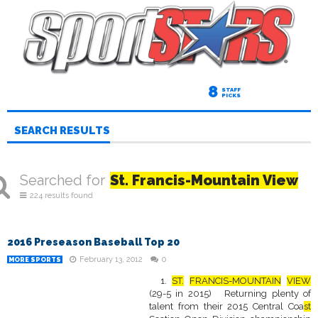
8
STAFF
PICKS
SEARCH RESULTS
Searched for
St. Francis-Mountain View
224 results found
2016 Preseason Baseball Top 20
February 13, 2012
0
MORE SPORTS
1.
ST.
FRANCIS-MOUNTAIN
VIEW
(29-5 in 2015) Returning plenty of
talent from their 2015 Central Coa
st