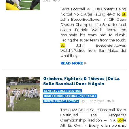
2022
0
Serra Football Will Be Content Being
NorCal No. 1 After Falling 45-0 To
St.
John Bosco-Bellflower In CIF Open
Division Championship Serra football
coach Patrick Walsh knew the
mountain his team had to climb.
Facing the super team from the south,
St.
John Bosco-Bellflower,
Walsh’sPadres from San Mateo did
what they...
READ MORE
Grinders, Fighters & Thieves | De La
Salle Baseball Does It Again
CENTRAL COAST SECTION
HIGH SCHOOL BASEBALL/SOFTBALL
June 7, 2022
0
NORTH COAST SECTION
The 2022 De La Salle Baseball Team
Continued The Program’s
Championship Tradition — In A
Sty
le
All Its Own • Every championship