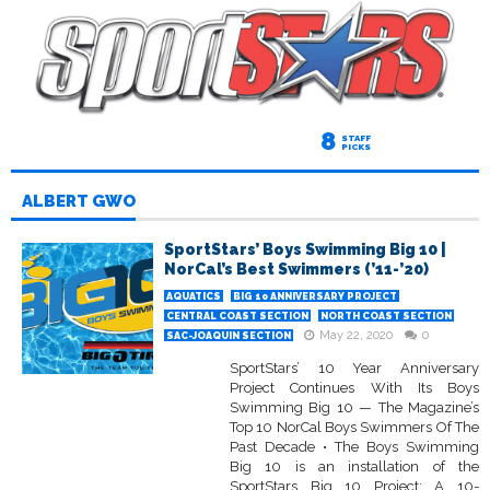
8
STAFF
PICKS
ALBERT GWO
SportStars’ Boys Swimming Big 10 |
NorCal’s Best Swimmers (’11-’20)
AQUATICS
BIG 10 ANNIVERSARY PROJECT
CENTRAL COAST SECTION
NORTH COAST SECTION
May 22, 2020
0
SAC-JOAQUIN SECTION
SportStars’ 10 Year Anniversary
Project Continues With Its Boys
Swimming Big 10 — The Magazine’s
Top 10 NorCal Boys Swimmers Of The
Past Decade • The Boys Swimming
Big 10 is an installation of the
SportStars Big 10 Project: A 10-