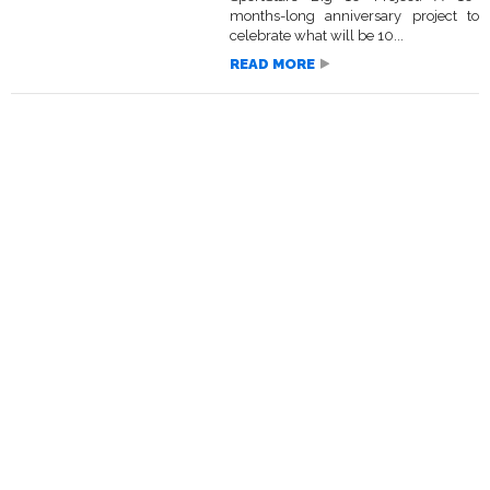
months-long anniversary project to
celebrate what will be 10...
READ MORE