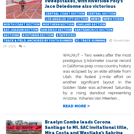
sweepstakes, with Riverside Poly’s
Jace Deledonne also victorious
CENTRAL COAST SECTION
CENTRAL SECTION
LOS ANGELES CITY SECTION
NEWS
NEWSTICKER
NORTH COAST SECTION
NORTHERN SECTION
OAKLAND SECTION
SAC-JOAQUIN SECTION
SAN DIEGO SECTION
SAN FRANCISCO SECTION
SECTIONS
SOUTHERN SECTION
STAFFPICKS
November
TRACK & FIELD, ANCHORED BY YOUTH RUNNER
XC-TRACK-RUNNING
26, 2025
0
WALNUT – Two weeks after the most
prestigious 5-kilometer course record
in California prep cross country history
was eclipsed by an elite athlete from
Utah, the fastest 3-mile effort on
another significant layout in the
Golden State was achieved Saturday
by a rising standout representing
Arizona. Yohanes Van Meerten,...
READ MORE
Braelyn Combe leads Corona
Santiago to Mt. SAC Invitational title,
Mira Costa and Westlake’s Sabrina