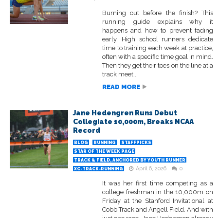
Burning out before the finish? This
running guide explains why it
happens and how to prevent fading
early. High school runners dedicate
time to training each week at practice,
often with a specific time goal in mind.
Then they get their toes on the line at a
track meet...
READ MORE
Jane Hedengren Runs Debut
Collegiate 10,000m, Breaks NCAA
Record
BLOG
RUNNING
STAFFPICKS
STAR OF THE WEEK PAGE
TRACK & FIELD, ANCHORED BY YOUTH RUNNER
April 6, 2026
0
XC-TRACK-RUNNING
It was her first time competing as a
college freshman in the 10,000m on
Friday at the Stanford Invitational at
Cobb Track and Angell Field. And with