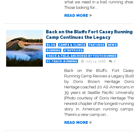
what we need in a trail running shoe.
Those looking for...
READ MORE
Back on the Bluffs Fort Casey Running
Camp Continues the Legacy
BLOG
CAMPS & CLINICS
FEATURES
NEWS
RUNNING
STAFFPICKS
TRACK & FIELD, ANCHORED BY YOUTH RUNNER
July 14, 2026
0
XC-TRACK-RUNNING
Back on the Bluffs: Fort Casey
Running Camp Revives a Legacy Built
by Doris Brown Heritage Doris
Heritage coached 20 All-Americans in
39 years at Seattle Pacific University
|Photo courtesy of Doris Heritage The
newest chapter of the longest-running
story in American running camps.
There’s a new camp on...
READ MORE