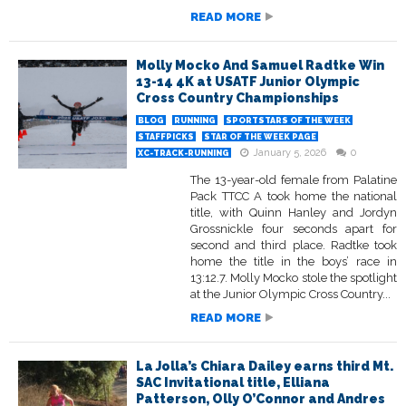
READ MORE
Molly Mocko And Samuel Radtke Win
13-14 4K at USATF Junior Olympic
Cross Country Championships
BLOG
RUNNING
SPORTSTARS OF THE WEEK
STAFFPICKS
STAR OF THE WEEK PAGE
January 5, 2026
0
XC-TRACK-RUNNING
The 13-year-old female from Palatine
Pack TTCC A took home the national
title, with Quinn Hanley and Jordyn
Grossnickle four seconds apart for
second and third place. Radtke took
home the title in the boys’ race in
13:12.7. Molly Mocko stole the spotlight
at the Junior Olympic Cross Country...
READ MORE
La Jolla’s Chiara Dailey earns third Mt.
SAC Invitational title, Elliana
Patterson, Olly O’Connor and Andres