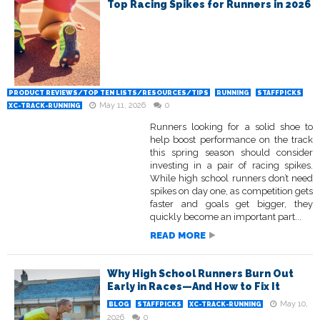
Top Racing Spikes for Runners in 2026
PRODUCT REVIEWS/TOP TEN LISTS/RESOURCES/TIPS
RUNNING
STAFFPICKS
May 11, 2026
0
XC-TRACK-RUNNING
Runners looking for a solid shoe to
help boost performance on the track
this spring season should consider
investing in a pair of racing spikes.
While high school runners don’t need
spikes on day one, as competition gets
faster and goals get bigger, they
quickly become an important part...
READ MORE
Why High School Runners Burn Out
Early in Races—And How to Fix It
May 10,
BLOG
STAFFPICKS
XC-TRACK-RUNNING
2026
0