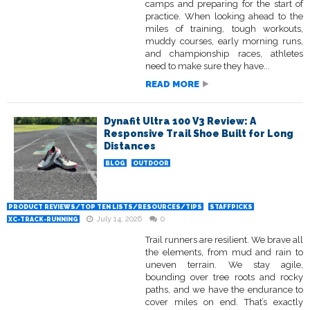
camps and preparing for the start of
practice. When looking ahead to the
miles of training, tough workouts,
muddy courses, early morning runs,
and championship races, athletes
need to make sure they have...
READ MORE
Dynafit Ultra 100 V3 Review: A
Responsive Trail Shoe Built for Long
Distances
BLOG
OUTDOOR
PRODUCT REVIEWS/TOP TEN LISTS/RESOURCES/TIPS
STAFFPICKS
July 14, 2026
0
XC-TRACK-RUNNING
Trail runners are resilient. We brave all
the elements, from mud and rain to
uneven terrain. We stay agile,
bounding over tree roots and rocky
paths, and we have the endurance to
cover miles on end. That’s exactly