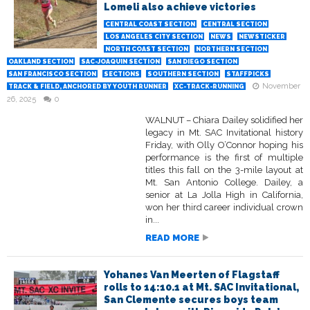
Lomeli also achieve victories
CENTRAL COAST SECTION
CENTRAL SECTION
LOS ANGELES CITY SECTION
NEWS
NEWSTICKER
NORTH COAST SECTION
NORTHERN SECTION
OAKLAND SECTION
SAC-JOAQUIN SECTION
SAN DIEGO SECTION
SAN FRANCISCO SECTION
SECTIONS
SOUTHERN SECTION
STAFFPICKS
November
TRACK & FIELD, ANCHORED BY YOUTH RUNNER
XC-TRACK-RUNNING
26, 2025
0
WALNUT – Chiara Dailey solidified her
legacy in Mt. SAC Invitational history
Friday, with Olly O’Connor hoping his
performance is the first of multiple
titles this fall on the 3-mile layout at
Mt. San Antonio College. Dailey, a
senior at La Jolla High in California,
won her third career individual crown
in...
READ MORE
Yohanes Van Meerten of Flagstaff
rolls to 14:10.1 at Mt. SAC Invitational,
San Clemente secures boys team