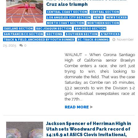
Cruz also triumph
CENTRAL COAST SECTION
CENTRAL SECTION
LOS ANGELES CITY SECTION
NEWS
NEWSTICKER
NORTH COAST SECTION
NORTHERN SECTION
OAKLAND SECTION
SAC-JOAQUIN SECTION
SAN DIEGO SECTION
SAN FRANCISCO SECTION
SECTIONS
SOUTHERN SECTION
STAFFPICKS
November
TRACK & FIELD, ANCHORED BY YOUTH RUNNER
XC-TRACK-RUNNING
25, 2025
0
WALNUT – When Corona Santiago
High of California senior Braelyn
Combe enters a race, she isn’t just
trying to win, she’s looking to
dominate the field. That was the case
Saturday, as Combe ran 16 minutes,
53.2 seconds to win the Division 1-2
girls individual sweepstakes race at
the 77th...
READ MORE
Jackson Spencer of Herriman High in
Utah sets Woodward Park record of
14:16.9 at ASICS Clovis Invitational,