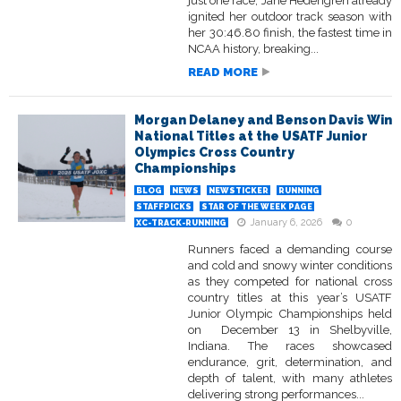
just one race, Jane Hedengren already
ignited her outdoor track season with
her 30:46.80 finish, the fastest time in
NCAA history, breaking...
READ MORE
Morgan Delaney and Benson Davis Win
National Titles at the USATF Junior
Olympics Cross Country
Championships
BLOG
NEWS
NEWSTICKER
RUNNING
STAFFPICKS
STAR OF THE WEEK PAGE
January 6, 2026
0
XC-TRACK-RUNNING
Runners faced a demanding course
and cold and snowy winter conditions
as they competed for national cross
country titles at this year’s USATF
Junior Olympic Championships held
on December 13 in Shelbyville,
Indiana. The races showcased
endurance, grit, determination, and
depth of talent, with many athletes
delivering strong performances...