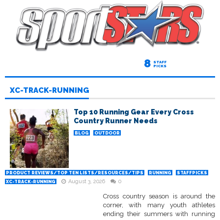
8
STAFF
PICKS
XC-TRACK-RUNNING
Top 10 Running Gear Every Cross
Country Runner Needs
BLOG
OUTDOOR
PRODUCT REVIEWS/TOP TEN LISTS/RESOURCES/TIPS
RUNNING
STAFFPICKS
August 3, 2026
0
XC-TRACK-RUNNING
Cross country season is around the
corner, with many youth athletes
ending their summers with running