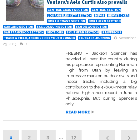
Ventura’s Aelo Curtis also prevails
CENTRAL COAST SECTION
CENTRAL SECTION
LOS ANGELES CITY SECTION
NEWS
NEWSTICKER
NORTH COAST SECTION
NORTHERN SECTION
OAKLAND SECTION
SAC-JOAQUIN SECTION
SAN DIEGO SECTION
SAN FRANCISCO SECTION
SECTIONS
SOUTHERN SECTION
STAFFPICKS
November
TRACK & FIELD, ANCHORED BY YOUTH RUNNER
XC-TRACK-RUNNING
25, 2025
0
FRESNO – Jackson Spencer has
traveled all over the country during
his prep career representing Herriman
High from Utah by leaving an
impressive mark on outdoor ovals and
indoor tracks, including a big
contribution to the 4×800-meter relay
national high school record in June in
Philadelphia. But during Spencer’s
only...
READ MORE
1
…
2
3
12