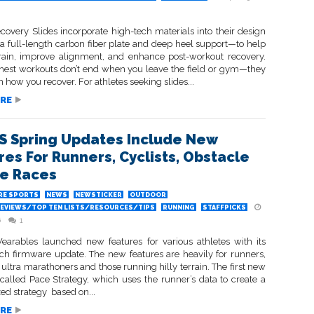
overy Slides incorporate high-tech materials into their design
a full-length carbon fiber plate and deep heel support—to help
rain, improve alignment, and enhance post-workout recovery.
hest workouts don’t end when you leave the field or gym—they
n how you recover. For athletes seeking slides...
RE
 Spring Updates Include New
res For Runners, Cyclists, Obstacle
e Races
RE SPORTS
NEWS
NEWSTICKER
OUTDOOR
EVIEWS/TOP TEN LISTS/RESOURCES/TIPS
RUNNING
STAFFPICKS
6
1
rables launched new features for various athletes with its
rch firmware update. The new features are heavily for runners,
 ultra marathoners and those running hilly terrain. The first new
 called Pace Strategy, which uses the runner’s data to create a
ed strategy based on...
RE