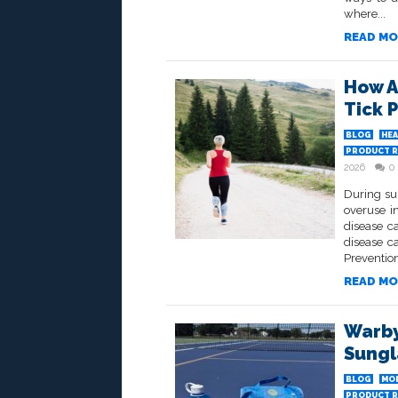
where...
READ MO
How A
Tick 
BLOG
HEA
PRODUCT R
2026
0
During su
overuse in
disease c
disease ca
Prevention
READ MO
Warby
Sungl
BLOG
MO
PRODUCT R