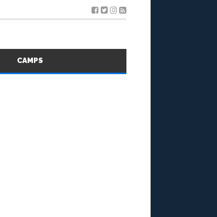
S
CAMPS