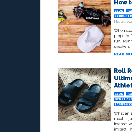
How t
BLOG
HEA
PRODUCT R
May 29, 20
When spor
properly. 
run. Run
sneakers, h
READ MO
Roll 
Ultim
Athle
BLOG
HEA
NEWSTICK
STAFFPICK
What an at
meet is ju
intense w
impact. Thi