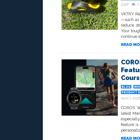
2026
0
VKTRY Rec
—such as 
reduce st
Your toug
continue i
READ MO
COROS
Featu
Cours
BLOG
MO
PRODUCT R
April 7, 202
COROS Wea
latest Ma
especially
feature is
personaliz
READ MO