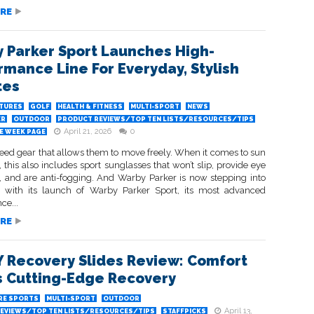
RE
 Parker Sport Launches High-
rmance Line For Everyday, Stylish
tes
ATURES
GOLF
HEALTH & FITNESS
MULTI-SPORT
NEWS
ER
OUTDOOR
PRODUCT REVIEWS/TOP TEN LISTS/RESOURCES/TIPS
April 21, 2026
0
HE WEEK PAGE
need gear that allows them to move freely. When it comes to sun
, this also includes sport sunglasses that won’t slip, provide eye
n, and are anti-fogging. And Warby Parker is now stepping into
 with its launch of Warby Parker Sport, its most advanced
ce...
RE
 Recovery Slides Review: Comfort
 Cutting-Edge Recovery
RE SPORTS
MULTI-SPORT
OUTDOOR
April 13,
EVIEWS/TOP TEN LISTS/RESOURCES/TIPS
STAFFPICKS