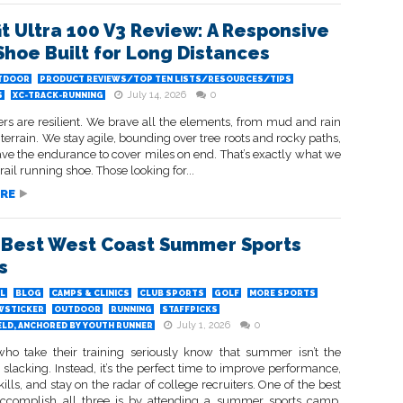
it Ultra 100 V3 Review: A Responsive
 Shoe Built for Long Distances
TDOOR
PRODUCT REVIEWS/TOP TEN LISTS/RESOURCES/TIPS
July 14, 2026
0
S
XC-TRACK-RUNNING
ers are resilient. We brave all the elements, from mud and rain
terrain. We stay agile, bounding over tree roots and rocky paths,
ve the endurance to cover miles on end. That’s exactly what we
rail running shoe. Those looking for...
RE
 Best West Coast Summer Sports
s
L
BLOG
CAMPS & CLINICS
CLUB SPORTS
GOLF
MORE SPORTS
WSTICKER
OUTDOOR
RUNNING
STAFFPICKS
July 1, 2026
0
ELD, ANCHORED BY YOUTH RUNNER
who take their training seriously know that summer isn’t the
 slacking. Instead, it’s the perfect time to improve performance,
ills, and stay on the radar of college recruiters. One of the best
ccomplish all three is by attending a summer sports camp,