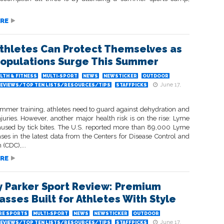
RE
thletes Can Protect Themselves as
Populations Surge This Summer
LTH & FITNESS
MULTI-SPORT
NEWS
NEWSTICKER
OUTDOOR
June 17,
EVIEWS/TOP TEN LISTS/RESOURCES/TIPS
STAFFPICKS
mmer training, athletes need to guard against dehydration and
juries. However, another major health risk is on the rise: Lyme
aused by tick bites. The U.S. reported more than 89,000 Lyme
ses in the latest data from the Centers for Disease Control and
 (CDC),...
RE
 Parker Sport Review: Premium
asses Built for Athletes With Style
RE SPORTS
MULTI-SPORT
NEWS
NEWSTICKER
OUTDOOR
June 17,
EVIEWS/TOP TEN LISTS/RESOURCES/TIPS
STAFFPICKS