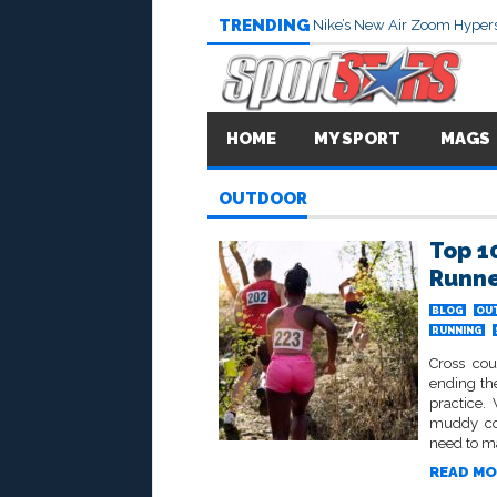
TRENDING
Nike’s New Air Zoom Hypers
HOME
MY SPORT
MAGS
OUTDOOR
Top 1
Runn
BLOG
OU
RUNNING
Cross cou
ending th
practice.
muddy cou
need to ma
READ MO