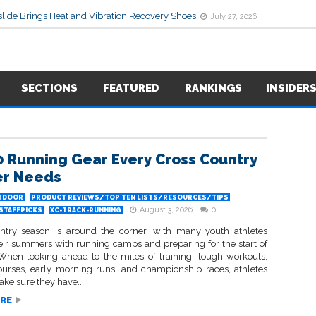
lide Brings Heat and Vibration Recovery Shoes
July 27, 2026
SECTIONS
FEATURED
RANKINGS
INSIDER
0 Running Gear Every Cross Country
er Needs
TDOOR
PRODUCT REVIEWS/TOP TEN LISTS/RESOURCES/TIPS
August 3, 2026
0
STAFFPICKS
XC-TRACK-RUNNING
ntry season is around the corner, with many youth athletes
eir summers with running camps and preparing for the start of
 When looking ahead to the miles of training, tough workouts,
rses, early morning runs, and championship races, athletes
ke sure they have...
RE