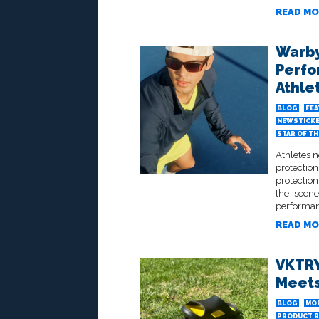
READ MO
Warby
Perfo
Athle
BLOG
FE
NEWSTICK
STAR OF T
Athletes 
protection
protectio
the scene
performan
READ MO
VKTRY
Meets
BLOG
MO
PRODUCT R