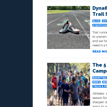
Dynaf
Trail
BLOG
OU
STAFFPICK
Trail runn
to uneven 
and we ha
need in a t
READ MO
The 5
Camp
BASKETBAL
NEWS
NE
TRACK & FI
Athletes 
season for
sharpen sk
ways to a