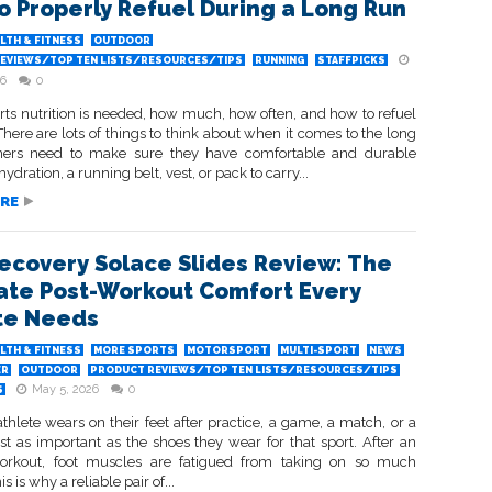
o Properly Refuel During a Long Run
LTH & FITNESS
OUTDOOR
EVIEWS/TOP TEN LISTS/RESOURCES/TIPS
RUNNING
STAFFPICKS
26
0
ts nutrition is needed, how much, how often, and how to refuel
There are lots of things to think about when it comes to the long
ners need to make sure they have comfortable and durable
ydration, a running belt, vest, or pack to carry...
RE
Recovery Solace Slides Review: The
ate Post-Workout Comfort Every
te Needs
LTH & FITNESS
MORE SPORTS
MOTORSPORT
MULTI-SPORT
NEWS
ER
OUTDOOR
PRODUCT REVIEWS/TOP TEN LISTS/RESOURCES/TIPS
May 5, 2026
0
S
hlete wears on their feet after practice, a game, a match, or a
st as important as the shoes they wear for that sport. After an
orkout, foot muscles are fatigued from taking on so much
s is why a reliable pair of...