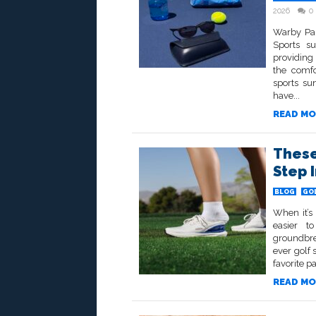
2026
0
Warby Par
Sports su
providing 
the comfo
sports su
have...
READ MO
These
Step 
BLOG
GO
When it’s
easier t
groundbre
ever golf
favorite pa
READ MO