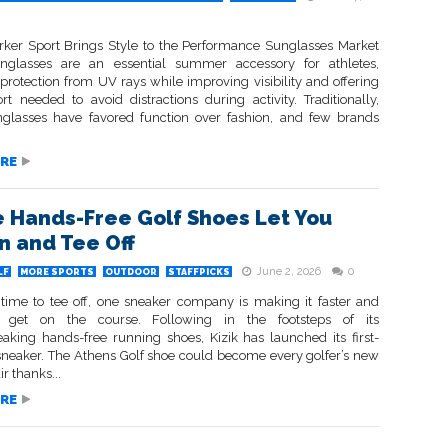
ker Sport Brings Style to the Performance Sunglasses Market
nglasses are an essential summer accessory for athletes,
protection from UV rays while improving visibility and offering
rt needed to avoid distractions during activity. Traditionally,
nglasses have favored function over fashion, and few brands
RE
 Hands-Free Golf Shoes Let You
In and Tee Off
June 2, 2026
0
LF
MORE SPORTS
OUTDOOR
STAFFPICKS
 time to tee off, one sneaker company is making it faster and
o get on the course. Following in the footsteps of its
aking hands-free running shoes, Kizik has launched its first-
 sneaker. The Athens Golf shoe could become every golfer’s new
ir thanks...
RE