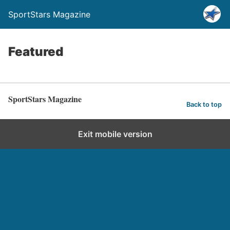
SportStars Magazine
Featured
SportStars Magazine
Back to top
Exit mobile version