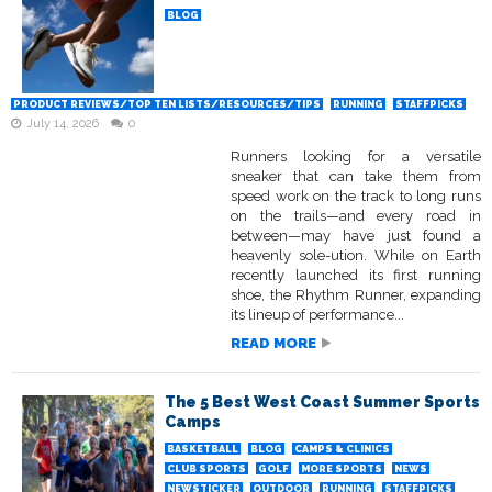
BLOG
PRODUCT REVIEWS/TOP TEN LISTS/RESOURCES/TIPS
RUNNING
STAFFPICKS
July 14, 2026
0
Runners looking for a versatile
sneaker that can take them from
speed work on the track to long runs
on the trails—and every road in
between—may have just found a
heavenly sole-ution. While on Earth
recently launched its first running
shoe, the Rhythm Runner, expanding
its lineup of performance...
READ MORE
The 5 Best West Coast Summer Sports
Camps
BASKETBALL
BLOG
CAMPS & CLINICS
CLUB SPORTS
GOLF
MORE SPORTS
NEWS
NEWSTICKER
OUTDOOR
RUNNING
STAFFPICKS