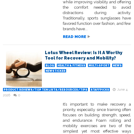
while improving visibility and offering
the comfort needed to avoid
distractions during activity.
Traditionally, sports sunglasses have
favored function over fashion, and few
brands have...
READ MORE
Lotus Wheel Review: Is It A Worthy
Tool for Recovery and Mobility?
BLOG
HEALTH & FITNESS
MULTI-SPORT
NEWS
NEWSTICKER
June 4,
PRODUCT REVIEWS/TOP TEN LISTS/RESOURCES/TIPS
STAFFPICKS
2026
0
It’s important to make recovery a
priority, especially since training often
focuses on building strength, speed,
and endurance. Foam rolling and
mobility exercises are two of the
simplest yet most effective ways