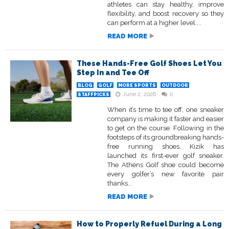
athletes can stay healthy, improve
flexibility, and boost recovery so they
can perform at a higher level....
READ MORE
These Hands-Free Golf Shoes Let You
Step In and Tee Off
BLOG
GOLF
MORE SPORTS
OUTDOOR
June 2, 2026
0
STAFFPICKS
When it’s time to tee off, one sneaker
company is making it faster and easier
to get on the course. Following in the
footsteps of its groundbreaking hands-
free running shoes, Kizik has
launched its first-ever golf sneaker.
The Athens Golf shoe could become
every golfer’s new favorite pair
thanks...
READ MORE
How to Properly Refuel During a Long