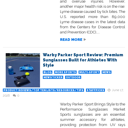
and overuse injuries. However,
another major health risk is on the rise:
Lyme disease caused by tick bites. The
U.S. reported more than 89,000
Lyme disease cases in the latest data
from the Centers for Disease Control
and Prevention (CDC),...
READ MORE
Warby Parker Sport Review: Premium
Sunglasses Built for Athletes With
Style
BLOG
MORE SPORTS
MULTI-SPORT
NEWS
NEWSTICKER
OUTDOOR
June 17,
PRODUCT REVIEWS/TOP TEN LISTS/RESOURCES/TIPS
STAFFPICKS
2026
0
Warby Parker Sport Brings Style to the
Performance Sunglasses Market
Sports sunglasses are an essential
summer accessory for athletes,
providing protection from UV rays