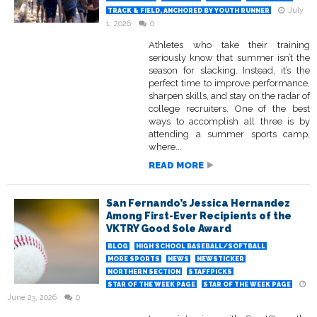
July
TRACK & FIELD, ANCHORED BY YOUTH RUNNER
1, 2026
0
Athletes who take their training
seriously know that summer isn’t the
season for slacking. Instead, it’s the
perfect time to improve performance,
sharpen skills, and stay on the radar of
college recruiters. One of the best
ways to accomplish all three is by
attending a summer sports camp,
where...
READ MORE
San Fernando’s Jessica Hernandez
Among First-Ever Recipients of the
VKTRY Good Sole Award
BLOG
HIGH SCHOOL BASEBALL/SOFTBALL
MORE SPORTS
NEWS
NEWSTICKER
NORTHERN SECTION
STAFFPICKS
STAR OF THE WEEK PAGE
STAR OF THE WEEK PAGE
June 23, 2026
0