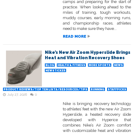
camps and preparing for the start of
practice. When looking ahead to the
miles of training, tough workouts,
muddy courses, early morning runs,
and championship races, athletes
need to make sure they have...
READ MORE
Nike’s New Air Zoom Hyperslide Brings
Heat and Vibration Recovery Shoes
BLOG
HEALTH & FITNESS
MORE SPORTS
NEWS
NEWSTICKER
PRODUCT REVIEWS/TOP TEN LISTS/RESOURCES/TIPS
RUNNING
STAFFPICKS
July 27, 2026
0
Nike is bringing recovery technology
to athletes’ feet with the new Air Zoom
Hyperslide, a heated recovery slide
developed with Hyperice that
combines Nike’s Air Zoom comfort
with customizable heat and vibration