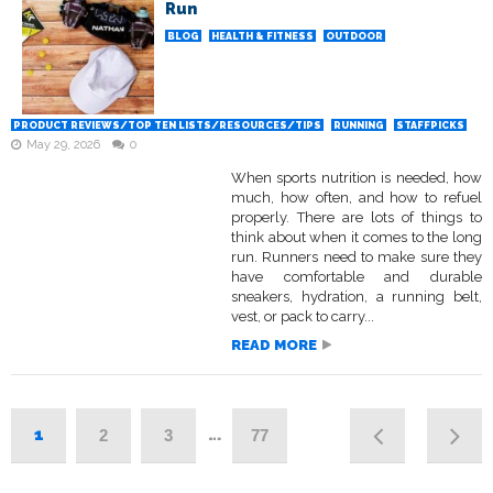
Run
BLOG
HEALTH & FITNESS
OUTDOOR
PRODUCT REVIEWS/TOP TEN LISTS/RESOURCES/TIPS
RUNNING
STAFFPICKS
May 29, 2026
0
When sports nutrition is needed, how
much, how often, and how to refuel
properly. There are lots of things to
think about when it comes to the long
run. Runners need to make sure they
have comfortable and durable
sneakers, hydration, a running belt,
vest, or pack to carry...
READ MORE
1
…
2
3
77