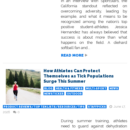
In an interview with SportStars, the
California standout reflected on
overcoming adversity, leading by
example, and what it means to be
recognized among the nation’s top
positive student-athletes. Jessica
Hernandez has always believed that
success is about more than what
happens on the field. A diehard
softball fan and...
READ MORE
How Athletes Can Protect
Themselves as Tick Populations
Surge This Summer
BLOG
HEALTH & FITNESS
MULTI-SPORT
NEWS
NEWSTICKER
OUTDOOR
June 17,
PRODUCT REVIEWS/TOP TEN LISTS/RESOURCES/TIPS
STAFFPICKS
2026
0
During summer training, athletes
need to guard against dehydration