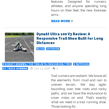
features. Designed for runners,
athletes, and anyone spending long
hours on their feet, the new footwear
aims...
READ MORE
Dynafit Ultra 100 V3 Review: A
Responsive Trail Shoe Built for Long
Distances
BLOG
OUTDOOR
PRODUCT REVIEWS/TOP TEN LISTS/RESOURCES/TIPS
STAFFPICKS
July 14, 2026
0
XC-TRACK-RUNNING
Trail runners are resilient. We brave all
the elements, from mud and rain to
uneven terrain. We stay agile,
bounding over tree roots and rocky
paths, and we have the endurance to
cover miles on end. That’s exactly
what we need in a trail running shoe.
Those looking for...