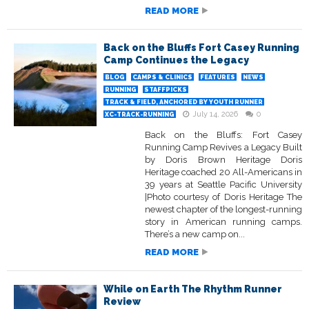
READ MORE
Back on the Bluffs Fort Casey Running
Camp Continues the Legacy
BLOG
CAMPS & CLINICS
FEATURES
NEWS
RUNNING
STAFFPICKS
TRACK & FIELD, ANCHORED BY YOUTH RUNNER
July 14, 2026
0
XC-TRACK-RUNNING
Back on the Bluffs: Fort Casey
Running Camp Revives a Legacy Built
by Doris Brown Heritage Doris
Heritage coached 20 All-Americans in
39 years at Seattle Pacific University
|Photo courtesy of Doris Heritage The
newest chapter of the longest-running
story in American running camps.
There’s a new camp on...
READ MORE
While on Earth The Rhythm Runner
Review