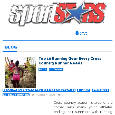
8
STAFF
PICKS
BLOG
Top 10 Running Gear Every Cross
Country Runner Needs
BLOG
OUTDOOR
PRODUCT REVIEWS/TOP TEN LISTS/RESOURCES/TIPS
RUNNING
STAFFPICKS
August 3, 2026
0
XC-TRACK-RUNNING
Cross country season is around the
corner, with many youth athletes
ending their summers with running