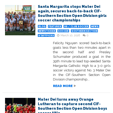
Santa Margarita stops Mater Dei
again, secures back-to-back CIF-
Southern Section Open Division girls
soccer championships
BLOG
FEATURES
HS / CLUB SOCCER
NEWS
NEWSTICKER
SOCCER
SOUTHERN SECTION
March 10, 2026
0
STAFFPICKS
Felicity Nguyen scored back-to-back
goals less than two minutes apart in
the second half and Presley
Schumaker produced a goal in the
39th minute to lead top-seeded Santa
Margarita Catholic High to a 3-0 girls
soccer victory against No. 3 Mater Dei
in the CIF-Southern Section Open
Division championship...
READ MORE
Mater Dei turns away Orange
Lutheran to capture second CIF-
Southern Section Open Division boys