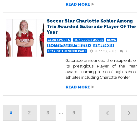
READ MORE
Soccer Star Charlotte Kohler Among
Trio Awarded Gatorade Player Of The
Year
CLUB SPORTS
HS / CLUB SOCCER
NEWS
SPORTSTARS OF THE WEEK
STAFFPICKS
June 27, 2024
0
STAR OF THE WEEK PAGE
Gatorade announced the recipients of
its prestigious Player of the Year
award—naming a trio of high school
athletes including Charlotte Kohler.
READ MORE
1
…
2
3
9