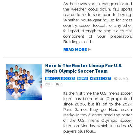
As the leaves start to change color and
the weather cools down, fall sports
season to set to soon be in full swing.
Whether you’re gearing up for cross
country, soccer, football, or any other
fall sport, strength training is a crucial
component of your preparation.
Building a solid...
READ MORE
Here Is The Roster Lineup For U.S.
Men’s Olympic Soccer Team
July 9,
HS / CLUB SOCCER
NEWS
NEWSTICKER
2024
0
It’s the first time the U.S. men’s soccer
team has been on an Olympic field
since 2008, but it’s off to the 2024
Paris Games they go. Head coach
Marko Mitrović announced the roster
of the U.S. men’s Olympic soccer
team on Monday which includes 18
players plus four...