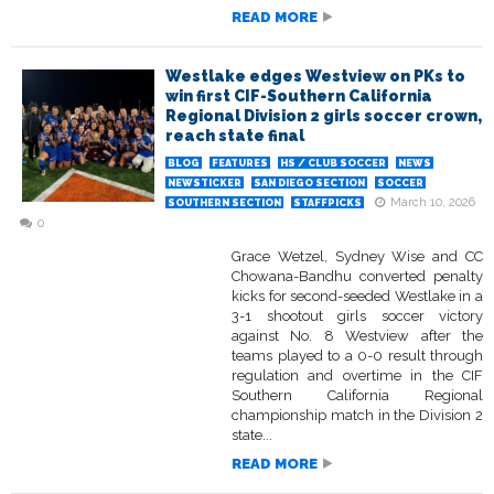
READ MORE
Westlake edges Westview on PKs to
win first CIF-Southern California
Regional Division 2 girls soccer crown,
reach state final
BLOG
FEATURES
HS / CLUB SOCCER
NEWS
NEWSTICKER
SAN DIEGO SECTION
SOCCER
March 10, 2026
SOUTHERN SECTION
STAFFPICKS
0
Grace Wetzel, Sydney Wise and CC
Chowana-Bandhu converted penalty
kicks for second-seeded Westlake in a
3-1 shootout girls soccer victory
against No. 8 Westview after the
teams played to a 0-0 result through
regulation and overtime in the CIF
Southern California Regional
championship match in the Division 2
state...
READ MORE