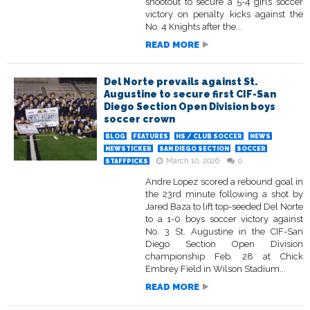
shootout to secure a 5-4 girls soccer
victory on penalty kicks against the
No. 4 Knights after the...
READ MORE
Del Norte prevails against St.
Augustine to secure first CIF-San
Diego Section Open Division boys
soccer crown
BLOG
FEATURES
HS / CLUB SOCCER
NEWS
NEWSTICKER
SAN DIEGO SECTION
SOCCER
March 10, 2026
0
STAFFPICKS
Andre Lopez scored a rebound goal in
the 23rd minute following a shot by
Jared Baza to lift top-seeded Del Norte
to a 1-0 boys soccer victory against
No. 3 St. Augustine in the CIF-San
Diego Section Open Division
championship Feb. 28 at Chick
Embrey Field in Wilson Stadium...
READ MORE