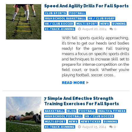
Speed And Agility Drills For Fall Sports
CLUB SPORTS
FOOTBALL
HIGH SCHOOL BASKETBALL
HS / CLUB RUGBY
HS / CLUB SOCCER
MULTI-SPORT
NEWS
RUNNING
August 20, 2024
0
XC-TRACK-RUNNING
With fall sports quickly approaching,
it’s time to get our heads (and bodies
ready) for the game. Fall training
means a focus on specific sports drills
and techniques to increase skill set to
prepare for intense competition on the
field, court, or track. Whether you’re
playing football, soccer, cross...
READ MORE
7 Simple And Effective Strength
Training Exercises For Fall Sports
BASKETBALL
BLOG
FOOTBALL
HEALTH & FITNESS
HIGH SCHOOL FOOTBALL
HS / CLUB SOCCER
MULTI-SPORT
NEWS
NEWSTICKER
RUNNING
August 15, 2024
0
XC-TRACK-RUNNING