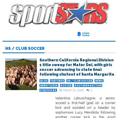
8
STAFF
PICKS
HS / CLUB SOCCER
Southern California Regional Division
1 title sweep for Mater Dei, with girls
soccer advancing to state final
following shutout of Santa Margarita
BLOG
FEATURES
HS / CLUB SOCCER
NEWS
NEWSTICKER
SOCCER
SOUTHERN SECTION
March 10, 2026
0
STAFFPICKS
Valentina Labuschagne, a senior,
scored a first-half goal on a corner
kick and assisted on a header by
sophomore Lucy Mendiola following
another corner kick in the 42nd