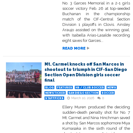
No. 3 Garces Memorial in a 2-1 girls
soccer victory Feb. 26 at top-seeded
Buchanan in the championship
match of the CIF-Central Section
Division 1 playoffs in Clovis. Ainsley
Araujo assisted on the winning goal,
with Isabella Arias-Lasalde recording
eight saves for Garces...
READ MORE
Mt. Carmel knocks off San Marcos in
shootout to triumph in CIF-San Diego
Section Open Division girls soccer
final
BLOG
FEATURES
HS / CLUB SOCCER
NEWS
NEWSTICKER
SAN DIEGO SECTION
SOCCER
March 10, 2026
0
STAFFPICKS
Ellery Muren produced the deciding
sudden-death penalty shot for No. 7
Mt. Carmel and Nina Hinchman saved
a shot by San Marcos sophomore Miya
Kumasaka in the sixth round of the