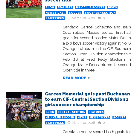
soccer title
BLOG
FEATURES
HS / CLUB SOCCER
NEWS
NEWSTICKER
SOCCER
SOUTHERN SECTION
March 10, 2026
0
STAFFPICKS
Santiago Barros Schelotto and Isaih
Covarrubias Macias scored first-half
goals for second-seeded Mater Dei in
a 2-0 boys soccer victory against No. 8
Orange Lutheran in the CIF-Southern
Section Open Division championship
Feb. 28 at Fred Kelly Stadium in
Orange. Mater Dei captured its second
Open title in three...
READ MORE
Garces Memorial gets past Buchanan
to earn CIF-Central Section Division 1
girls soccer championship
BLOG
CENTRAL SECTION
FEATURES
HS / CLUB SOCCER
NEWS
NEWSTICKER
SOCCER
March 10, 2026
0
STAFFPICKS
Camila Jimenez scored both goals for