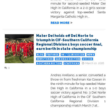
minute for second-seeded Mater Dei
High in California in a 2-0 girls soccer
victory against top-seeded Santa
Margarita Catholic High in...
READ MORE
Mater Dei holds off Del Norte to
triumph in CIF-Southern California
Regional Division 1 boys soccer final,
earn berth in state championship
BLOG
FEATURES
HS / CLUB SOCCER
NEWS
NEWSTICKER
SAN DIEGO SECTION
SOCCER
March 10, 2026
SOUTHERN SECTION
STAFFPICKS
0
Andres Arellano, a senior, converted a
throw-in from freshman Kai Cowan in
the ninth minute for top-seeded Mater
Dei High in California in a 1-0 boys
soccer victory against No. 3 Del Norte
High of California in the CIF Southern
California Regional Division 1
championship match March 7 at...