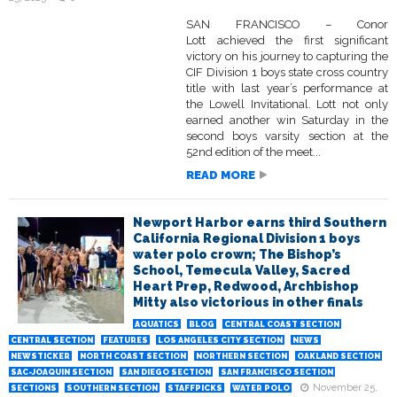
SAN FRANCISCO – Conor
Lott achieved the first significant
victory on his journey to capturing the
CIF Division 1 boys state cross country
title with last year’s performance at
the Lowell Invitational. Lott not only
earned another win Saturday in the
second boys varsity section at the
52nd edition of the meet...
READ MORE
Newport Harbor earns third Southern
California Regional Division 1 boys
water polo crown; The Bishop’s
School, Temecula Valley, Sacred
Heart Prep, Redwood, Archbishop
Mitty also victorious in other finals
AQUATICS
BLOG
CENTRAL COAST SECTION
CENTRAL SECTION
FEATURES
LOS ANGELES CITY SECTION
NEWS
NEWSTICKER
NORTH COAST SECTION
NORTHERN SECTION
OAKLAND SECTION
SAC-JOAQUIN SECTION
SAN DIEGO SECTION
SAN FRANCISCO SECTION
November 25,
SECTIONS
SOUTHERN SECTION
STAFFPICKS
WATER POLO