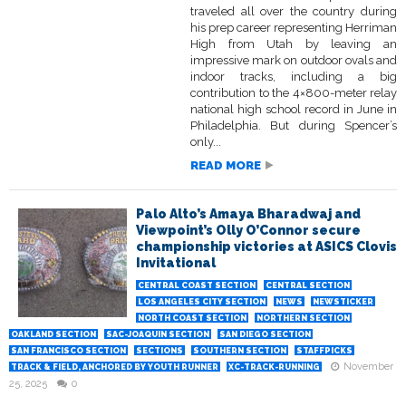
traveled all over the country during
his prep career representing Herriman
High from Utah by leaving an
impressive mark on outdoor ovals and
indoor tracks, including a big
contribution to the 4×800-meter relay
national high school record in June in
Philadelphia. But during Spencer’s
only...
READ MORE
Palo Alto’s Amaya Bharadwaj and
Viewpoint’s Olly O’Connor secure
championship victories at ASICS Clovis
Invitational
CENTRAL COAST SECTION
CENTRAL SECTION
LOS ANGELES CITY SECTION
NEWS
NEWSTICKER
NORTH COAST SECTION
NORTHERN SECTION
OAKLAND SECTION
SAC-JOAQUIN SECTION
SAN DIEGO SECTION
SAN FRANCISCO SECTION
SECTIONS
SOUTHERN SECTION
STAFFPICKS
November
TRACK & FIELD, ANCHORED BY YOUTH RUNNER
XC-TRACK-RUNNING
25, 2025
0