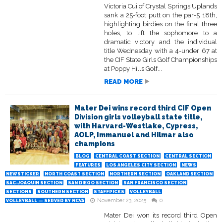
Victoria Cui of Crystal Springs Uplands
sank a 25-foot putt on the par-5 18th,
highlighting birdies on the final three
holes, to lift the sophomore to a
dramatic victory and the individual
title Wednesday with a 4-under 67 at
the CIF State Girls Golf Championships
at Poppy Hills Golf...
READ MORE
Mater Dei wins record third CIF Open
Division girls volleyball state title,
with Harvard-Westlake, Cypress,
AOLP, Immanuel and Hilmar also
champions
BLOG
CENTRAL COAST SECTION
CENTRAL SECTION
FEATURES
LOS ANGELES CITY SECTION
NEWS
NEWSTICKER
NORTH COAST SECTION
NORTHERN SECTION
OAKLAND SECTION
SAC-JOAQUIN SECTION
SAN DIEGO SECTION
SAN FRANCISCO SECTION
SECTIONS
SOUTHERN SECTION
STAFFPICKS
VOLLEYBALL
November 23, 2025
0
VOLLEYBALL — SERVED BY NCVA
Mater Dei won its record third Open