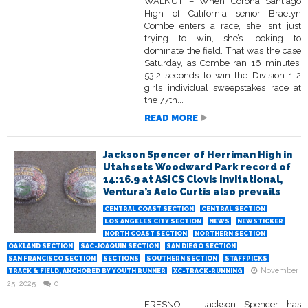
WALNUT – When Corona Santiago
High of California senior Braelyn
Combe enters a race, she isn’t just
trying to win, she’s looking to
dominate the field. That was the case
Saturday, as Combe ran 16 minutes,
53.2 seconds to win the Division 1-2
girls individual sweepstakes race at
the 77th...
READ MORE
Jackson Spencer of Herriman High in
Utah sets Woodward Park record of
14:16.9 at ASICS Clovis Invitational,
Ventura’s Aelo Curtis also prevails
CENTRAL COAST SECTION
CENTRAL SECTION
LOS ANGELES CITY SECTION
NEWS
NEWSTICKER
NORTH COAST SECTION
NORTHERN SECTION
OAKLAND SECTION
SAC-JOAQUIN SECTION
SAN DIEGO SECTION
SAN FRANCISCO SECTION
SECTIONS
SOUTHERN SECTION
STAFFPICKS
November
TRACK & FIELD, ANCHORED BY YOUTH RUNNER
XC-TRACK-RUNNING
25, 2025
0
FRESNO – Jackson Spencer has