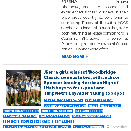
FRESNO – Amaya
Bharadwaj and Olly O’Connor had
experienced similar journeys in their
prep cross country careers prior to
competing Friday at the 46th ASICS
Clovis Invitational. Although they were
both returning all-state competitors in
California, Bharadwaj – a senior at
Palo Alto High – and Viewpoint School
senior O’Connor were often...
READ MORE
JSerra girls win first Woodbridge
Classic sweepstakes, with Jackson
Spencer leading Herriman High of
Utah boys to four-peat and
Timpview’s Lily Alder taking top spot
CENTRAL COAST SECTION
CENTRAL SECTION
LOS ANGELES CITY SECTION
NEWS
NEWSTICKER
NORTH COAST SECTION
NORTHERN SECTION
OAKLAND SECTION
SAC-JOAQUIN SECTION
SAN DIEGO SECTION
SAN FRANCISCO SECTION
SECTIONS
SOUTHERN SECTION
STAFFPICKS
November
TRACK & FIELD, ANCHORED BY YOUTH RUNNER
XC-TRACK-RUNNING