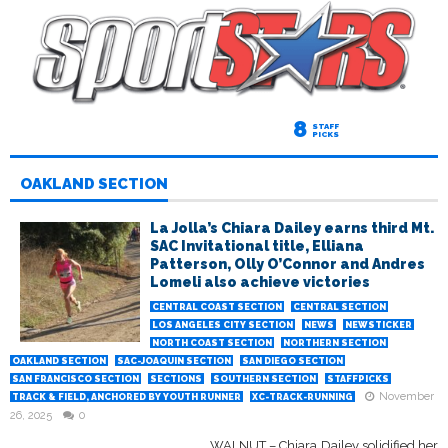
8
STAFF
PICKS
OAKLAND SECTION
La Jolla’s Chiara Dailey earns third Mt.
SAC Invitational title, Elliana
Patterson, Olly O’Connor and Andres
Lomeli also achieve victories
CENTRAL COAST SECTION
CENTRAL SECTION
LOS ANGELES CITY SECTION
NEWS
NEWSTICKER
NORTH COAST SECTION
NORTHERN SECTION
OAKLAND SECTION
SAC-JOAQUIN SECTION
SAN DIEGO SECTION
SAN FRANCISCO SECTION
SECTIONS
SOUTHERN SECTION
STAFFPICKS
November
TRACK & FIELD, ANCHORED BY YOUTH RUNNER
XC-TRACK-RUNNING
26, 2025
0
WALNUT – Chiara Dailey solidified her