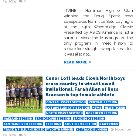
25, 2025
0
IRVINE – Herriman High of Utah
winning the Doug Speck boys
sweepstakes team title Saturday night
at the 44th Woodbridge Classic
Presented by ASICS America is not a
surprise, since the Mustangs are the
only program in meet history to
secure four straight sweepstakes titles.
It was also not...
READ MORE
Conor Lott leads Clovis North boys
cross country to win at Lowell
Invitational, Farah Allen of Ross
Branson is top female athlete
CENTRAL COAST SECTION
CENTRAL SECTION
LOS ANGELES CITY SECTION
NEWS
NEWSTICKER
NORTH COAST SECTION
NORTHERN SECTION
OAKLAND SECTION
SAC-JOAQUIN SECTION
SAN DIEGO SECTION
SAN FRANCISCO SECTION
SECTIONS
SOUTHERN SECTION
STAFFPICKS
November
TRACK & FIELD, ANCHORED BY YOUTH RUNNER
XC-TRACK-RUNNING
25, 2025
0