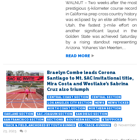
WALNUT – Two weeks after the most
prestigious 5-kilometer course record
in California prep cross country history
was eclipsed by an elite athlete from
Utah, the fastest 3-mile effort on
another significant layout in the
Golden State was achieved Saturday
by a rising standout representing
Arizona. Yohanes Van Meerten,...
READ MORE
Braelyn Combe leads Corona
Santiago to Mt. SAC Invitational title,
Mira Costa and Westlake’s Sabrina
Cruz also triumph
CENTRAL COAST SECTION
CENTRAL SECTION
LOS ANGELES CITY SECTION
NEWS
NEWSTICKER
NORTH COAST SECTION
NORTHERN SECTION
OAKLAND SECTION
SAC-JOAQUIN SECTION
SAN DIEGO SECTION
SAN FRANCISCO SECTION
SECTIONS
SOUTHERN SECTION
STAFFPICKS
November
TRACK & FIELD, ANCHORED BY YOUTH RUNNER
XC-TRACK-RUNNING
25, 2025
0