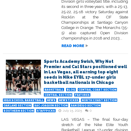
Division girls volleyball title, including
its second in three years, with a 25-13,
25-22, 25-18 victory Saturday against
Rocklin at the CIF State
Championships at Santiago Canyon
College in Orange. The Monarchs (35-
5) also captured Open Division
championships in 2018 and 2023...
READ MORE
Sports Academy Swish, Why Not
Premier and Cal Stars positioned well
in Las Vegas, all earning top eight
seeds in Nike EYBL 17-under girls
basketball nationals in Chicago
BASKETBALL
BLOG
CENTRAL COAST SECTION
CENTRAL SECTION
FEATURES
HIGH SCHOOL BASKETBALL
NEWS
NEWSTICKER
NORTH COAST SECTION
OAKLAND SECTION
SAC-JOAQUIN SECTION
SAN DIEGO SECTION
July 15, 2025
0
SOUTHERN SECTION
STAFFPICKS
LAS VEGAS – The final four-day
stretch of the Nike Elite Youth
Basketball League 17-under division