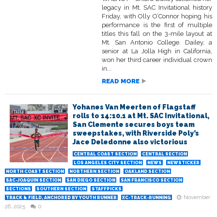
legacy in Mt. SAC Invitational history
Friday, with Olly O’Connor hoping his
performance is the first of multiple
titles this fall on the 3-mile layout at
Mt. San Antonio College. Dailey, a
senior at La Jolla High in California,
won her third career individual crown
in...
READ MORE
Yohanes Van Meerten of Flagstaff
rolls to 14:10.1 at Mt. SAC Invitational,
San Clemente secures boys team
sweepstakes, with Riverside Poly’s
Jace Deledonne also victorious
CENTRAL COAST SECTION
CENTRAL SECTION
LOS ANGELES CITY SECTION
NEWS
NEWSTICKER
NORTH COAST SECTION
NORTHERN SECTION
OAKLAND SECTION
SAC-JOAQUIN SECTION
SAN DIEGO SECTION
SAN FRANCISCO SECTION
SECTIONS
SOUTHERN SECTION
STAFFPICKS
November
TRACK & FIELD, ANCHORED BY YOUTH RUNNER
XC-TRACK-RUNNING
26, 2025
0