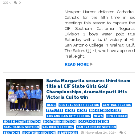
2025
0
Newport Harbor defeated Cathedral
Catholic for the fifth time in six
meetings this season to capture the
CIF Southern California Regional
Division 1 boys water polo title
Saturday with a 14-12 victory at Mt.
San Antonio College in Walnut, Calif.
The Sailors (33-1), who have appeared
in all eight...
READ MORE
Santa Margarita secures third team
title at CIF State Girls Golf
Championships, dramatic putt lifts
Victoria Cui to win
BLOG
CENTRAL COAST SECTION
CENTRAL SECTION
FEATURES
GOLF
GOLF
HIGH SCHOOL GOLF
LOS ANGELES CITY SECTION
NEWS
NEWSTICKER
NORTH COAST SECTION
NORTHERN SECTION
OAKLAND SECTION
SAC-JOAQUIN SECTION
SAN DIEGO SECTION
SAN FRANCISCO SECTION
November 25, 2025
0
SECTIONS
SOUTHERN SECTION
STAFFPICKS