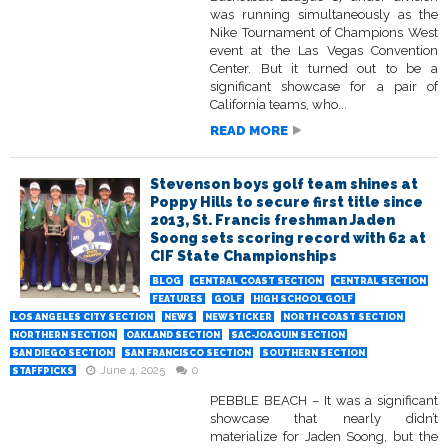
was running simultaneously as the
Nike Tournament of Champions West
event at the Las Vegas Convention
Center. But it turned out to be a
significant showcase for a pair of
California teams, who...
READ MORE
Stevenson boys golf team shines at
Poppy Hills to secure first title since
2013, St. Francis freshman Jaden
Soong sets scoring record with 62 at
CIF State Championships
BLOG
CENTRAL COAST SECTION
CENTRAL SECTION
FEATURES
GOLF
HIGH SCHOOL GOLF
LOS ANGELES CITY SECTION
NEWS
NEWSTICKER
NORTH COAST SECTION
NORTHERN SECTION
OAKLAND SECTION
SAC-JOAQUIN SECTION
SAN DIEGO SECTION
SAN FRANCISCO SECTION
SOUTHERN SECTION
June 4, 2025
0
STAFFPICKS
PEBBLE BEACH – It was a significant
showcase that nearly didn’t
materialize for Jaden Soong, but the