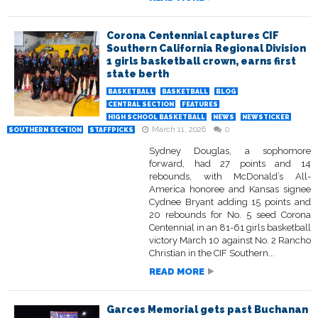
Corona Centennial captures CIF
Southern California Regional Division
1 girls basketball crown, earns first
state berth
BASKETBALL
BASKETBALL
BLOG
CENTRAL SECTION
FEATURES
HIGH SCHOOL BASKETBALL
NEWS
NEWSTICKER
March 11, 2026
0
SOUTHERN SECTION
STAFFPICKS
Sydney Douglas, a sophomore
forward, had 27 points and 14
rebounds, with McDonald’s All-
America honoree and Kansas signee
Cydnee Bryant adding 15 points and
20 rebounds for No. 5 seed Corona
Centennial in an 81-61 girls basketball
victory March 10 against No. 2 Rancho
Christian in the CIF Southern...
READ MORE
Garces Memorial gets past Buchanan