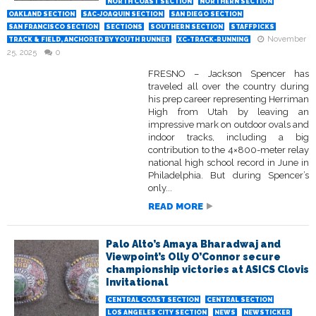
NORTH COAST SECTION
NORTHERN SECTION
OAKLAND SECTION
SAC-JOAQUIN SECTION
SAN DIEGO SECTION
SAN FRANCISCO SECTION
SECTIONS
SOUTHERN SECTION
STAFFPICKS
November
TRACK & FIELD, ANCHORED BY YOUTH RUNNER
XC-TRACK-RUNNING
25, 2025
0
FRESNO – Jackson Spencer has
traveled all over the country during
his prep career representing Herriman
High from Utah by leaving an
impressive mark on outdoor ovals and
indoor tracks, including a big
contribution to the 4×800-meter relay
national high school record in June in
Philadelphia. But during Spencer’s
only...
READ MORE
Palo Alto’s Amaya Bharadwaj and
Viewpoint’s Olly O’Connor secure
championship victories at ASICS Clovis
Invitational
CENTRAL COAST SECTION
CENTRAL SECTION
LOS ANGELES CITY SECTION
NEWS
NEWSTICKER