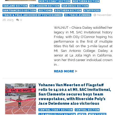
NORTH COAST SECTION
NORTHERN SECTION
OAKLAND SECTION
SAC-JOAQUIN SECTION
SAN DIEGO SECTION
SAN FRANCISCO SECTION
SECTIONS
SOUTHERN SECTION
STAFFPICKS
November
TRACK & FIELD, ANCHORED BY YOUTH RUNNER
XC-TRACK-RUNNING
26, 2025
0
WALNUT – Chiara Dailey solidified her
legacy in Mt. SAC Invitational history
Friday, with Olly O’Connor hoping his
performance is the first of multiple
titles this fall on the 3-mile layout at
Mt. San Antonio College. Dailey, a
senior at La Jolla High in California,
won her third career individual crown
in...
READ MORE
Yohanes Van Meerten of Flagstaff
rolls to 14:10.1 at Mt. SAC Invitational,
San Clemente secures boys team
sweepstakes, with Riverside Poly’s
Jace Deledonne also victorious
CENTRAL COAST SECTION
CENTRAL SECTION
LOS ANGELES CITY SECTION
NEWS
NEWSTICKER