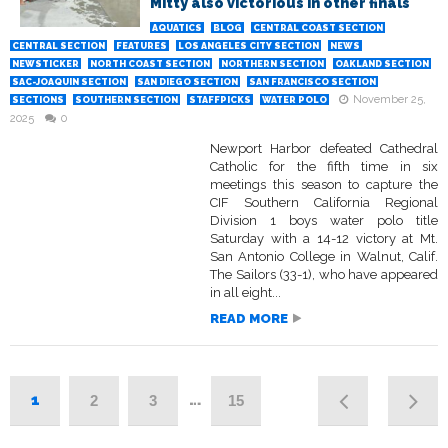
Mitty also victorious in other finals
AQUATICS
BLOG
CENTRAL COAST SECTION
CENTRAL SECTION
FEATURES
LOS ANGELES CITY SECTION
NEWS
NEWSTICKER
NORTH COAST SECTION
NORTHERN SECTION
OAKLAND SECTION
SAC-JOAQUIN SECTION
SAN DIEGO SECTION
SAN FRANCISCO SECTION
November 25,
SECTIONS
SOUTHERN SECTION
STAFFPICKS
WATER POLO
2025
0
Newport Harbor defeated Cathedral
Catholic for the fifth time in six
meetings this season to capture the
CIF Southern California Regional
Division 1 boys water polo title
Saturday with a 14-12 victory at Mt.
San Antonio College in Walnut, Calif.
The Sailors (33-1), who have appeared
in all eight...
READ MORE
1
…
2
3
15