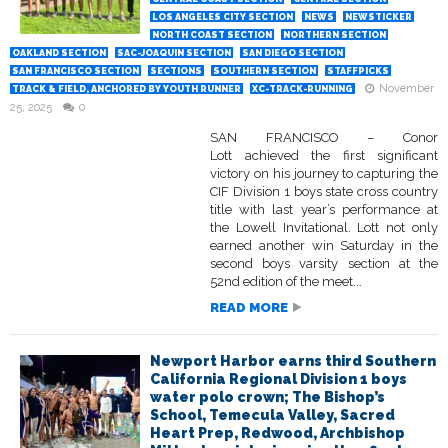
LOS ANGELES CITY SECTION
NEWS
NEWSTICKER
NORTH COAST SECTION
NORTHERN SECTION
OAKLAND SECTION
SAC-JOAQUIN SECTION
SAN DIEGO SECTION
SAN FRANCISCO SECTION
SECTIONS
SOUTHERN SECTION
STAFFPICKS
November
TRACK & FIELD, ANCHORED BY YOUTH RUNNER
XC-TRACK-RUNNING
25, 2025
0
SAN FRANCISCO – Conor
Lott achieved the first significant
victory on his journey to capturing the
CIF Division 1 boys state cross country
title with last year’s performance at
the Lowell Invitational. Lott not only
earned another win Saturday in the
second boys varsity section at the
52nd edition of the meet...
READ MORE
Newport Harbor earns third Southern
California Regional Division 1 boys
water polo crown; The Bishop’s
School, Temecula Valley, Sacred
Heart Prep, Redwood, Archbishop