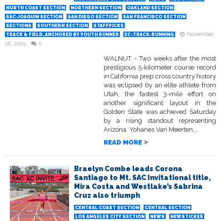
NORTH COAST SECTION
NORTHERN SECTION
OAKLAND SECTION
SAC-JOAQUIN SECTION
SAN DIEGO SECTION
SAN FRANCISCO SECTION
SECTIONS
SOUTHERN SECTION
STAFFPICKS
November
TRACK & FIELD, ANCHORED BY YOUTH RUNNER
XC-TRACK-RUNNING
26, 2025
0
WALNUT – Two weeks after the most
prestigious 5-kilometer course record
in California prep cross country history
was eclipsed by an elite athlete from
Utah, the fastest 3-mile effort on
another significant layout in the
Golden State was achieved Saturday
by a rising standout representing
Arizona. Yohanes Van Meerten,...
READ MORE
Braelyn Combe leads Corona
Santiago to Mt. SAC Invitational title,
Mira Costa and Westlake’s Sabrina
Cruz also triumph
CENTRAL COAST SECTION
CENTRAL SECTION
LOS ANGELES CITY SECTION
NEWS
NEWSTICKER