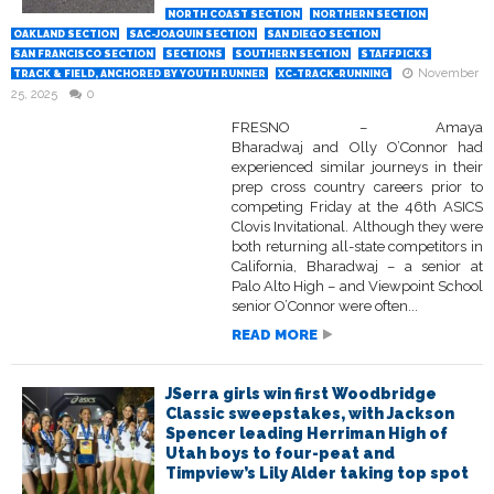
NORTH COAST SECTION
NORTHERN SECTION
OAKLAND SECTION
SAC-JOAQUIN SECTION
SAN DIEGO SECTION
SAN FRANCISCO SECTION
SECTIONS
SOUTHERN SECTION
STAFFPICKS
November
TRACK & FIELD, ANCHORED BY YOUTH RUNNER
XC-TRACK-RUNNING
25, 2025
0
FRESNO – Amaya
Bharadwaj and Olly O’Connor had
experienced similar journeys in their
prep cross country careers prior to
competing Friday at the 46th ASICS
Clovis Invitational. Although they were
both returning all-state competitors in
California, Bharadwaj – a senior at
Palo Alto High – and Viewpoint School
senior O’Connor were often...
READ MORE
JSerra girls win first Woodbridge
Classic sweepstakes, with Jackson
Spencer leading Herriman High of
Utah boys to four-peat and
Timpview’s Lily Alder taking top spot