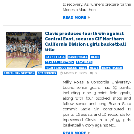
to recovery. As runners prepare for the
Modesto Marathon,...
READ MORE
Clovis produces fourth win against
Central East, secures CIF Northern
California Division 1 girls basketball
title
BASKETBALL
BASKETBALL
BLOG
CENTRAL SECTION
FEATURES
HIGH SCHOOL BASKETBALL
NEWS
NEWSTICKER
March 11, 2026
0
SOUTHERN SECTION
STAFFPICKS
Milly Rojas, a Concordia University-
bound senior guard, had 29 points,
including nine 3-point field goals,
along with four blocked shots and
fellow senior and Long Beach State
commit Sadie Sin contributed 11
points, 12 assists and 10 rebounds for
top-seeded Clovis in a 76-59 girls
basketball victory against No....
READ MORE