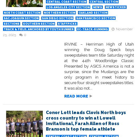
CENTRAL COAST SECTION
CENTRAL SECTION
LOS ANGELES CITY SECTION
NEWS
NEWSTICKER
NORTH COAST SECTION
NORTHERN SECTION
OAKLAND SECTION
SAC-JOAQUIN SECTION
SAN DIEGO SECTION
SAN FRANCISCO SECTION
SECTIONS
SOUTHERN SECTION
STAFFPICKS
November
TRACK & FIELD, ANCHORED BY YOUTH RUNNER
XC-TRACK-RUNNING
25, 2025
0
IRVINE – Herriman High of Utah
winning the Doug Speck boys
sweepstakes team title Saturday night
at the 44th Woodbridge Classic
Presented by ASICS America is not a
surprise, since the Mustangs are the
only program in meet history to
secure four straight sweepstakes titles.
It was also not...
READ MORE
Conor Lott leads Clovis North boys
cross country to win at Lowell
Invitational, Farah Allen of Ross
Branson is top female athlete
CENTRAL COAST SECTION
CENTRAL SECTION