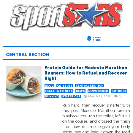
8
STAFF
PICKS
CENTRAL SECTION
Protein Guide for Modesto Marathon
Runners: How to Refuel and Recover
Right
BLOG
CA ISSUES
CENTRAL SECTION
HEALTH & FITNESS
NEWS
NEWSTICKER
OUTDOOR
March 21, 2026
0
RUNNING
STAFFPICKS
Run hard, then recover smarter with
this post–Modesto Marathon protein
playbook. You ran the miles, left it all
on the course, and crossed the finish
line—now it’s time to give your body
some love and lead it down the road