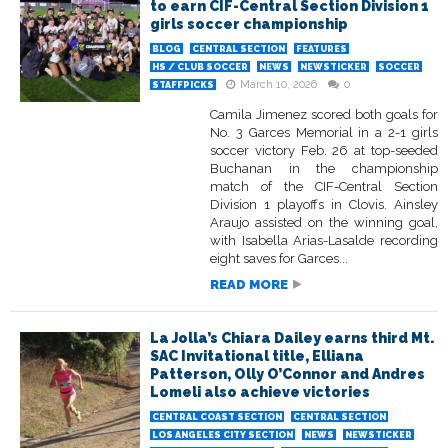
to earn CIF-Central Section Division 1
girls soccer championship
BLOG
CENTRAL SECTION
FEATURES
HS / CLUB SOCCER
NEWS
NEWSTICKER
SOCCER
March 10, 2026
0
STAFFPICKS
Camila Jimenez scored both goals for
No. 3 Garces Memorial in a 2-1 girls
soccer victory Feb. 26 at top-seeded
Buchanan in the championship
match of the CIF-Central Section
Division 1 playoffs in Clovis. Ainsley
Araujo assisted on the winning goal,
with Isabella Arias-Lasalde recording
eight saves for Garces...
READ MORE
La Jolla’s Chiara Dailey earns third Mt.
SAC Invitational title, Elliana
Patterson, Olly O’Connor and Andres
Lomeli also achieve victories
CENTRAL COAST SECTION
CENTRAL SECTION
LOS ANGELES CITY SECTION
NEWS
NEWSTICKER