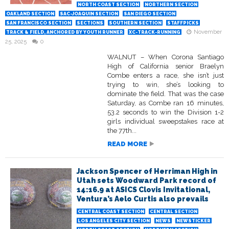
NORTH COAST SECTION
NORTHERN SECTION
OAKLAND SECTION
SAC-JOAQUIN SECTION
SAN DIEGO SECTION
SAN FRANCISCO SECTION
SECTIONS
SOUTHERN SECTION
STAFFPICKS
November
TRACK & FIELD, ANCHORED BY YOUTH RUNNER
XC-TRACK-RUNNING
25, 2025
0
WALNUT – When Corona Santiago
High of California senior Braelyn
Combe enters a race, she isn’t just
trying to win, she’s looking to
dominate the field. That was the case
Saturday, as Combe ran 16 minutes,
53.2 seconds to win the Division 1-2
girls individual sweepstakes race at
the 77th...
READ MORE
Jackson Spencer of Herriman High in
Utah sets Woodward Park record of
14:16.9 at ASICS Clovis Invitational,
Ventura’s Aelo Curtis also prevails
CENTRAL COAST SECTION
CENTRAL SECTION
LOS ANGELES CITY SECTION
NEWS
NEWSTICKER