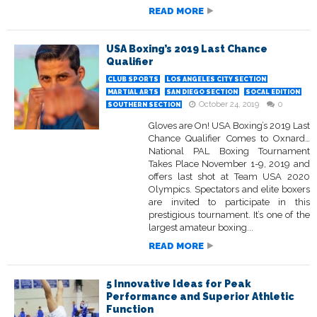
READ MORE
USA Boxing’s 2019 Last Chance
Qualifier
CLUB SPORTS
LOS ANGELES CITY SECTION
MARTIAL ARTS
SAN DIEGO SECTION
SOCAL EDITION
October 24, 2019
0
SOUTHERN SECTION
Gloves are On! USA Boxing’s 2019 Last
Chance Qualifier Comes to Oxnard…
National PAL Boxing Tournament
Takes Place November 1-9, 2019 and
offers last shot at Team USA 2020
Olympics. Spectators and elite boxers
are invited to participate in this
prestigious tournament. It’s one of the
largest amateur boxing...
READ MORE
5 Innovative Ideas for Peak
Performance and Superior Athletic
Function