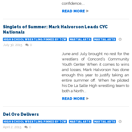
confidence,...
READ MORE
Singlets of Summer: Mark Halvorson Leads CYC
Nationals
HIGH SCHOOL WRESTLING PINNED BY TCW
MARTIAL ARTS
MARTIAL ARTS
July 30, 2015
0
June and July brought no rest for the
wrestlers of Concord’s Community
Youth Center When it comes to wins
and losses, Mark Halvorson has done
enough this year to justify taking an
entire summer off. When he piloted
his De La Salle High wrestling team to
both a North...
READ MORE
Del Oro Delivers
HIGH SCHOOL WRESTLING PINNED BY TCW
MARTIAL ARTS
MARTIAL ARTS
April 2, 2015
0