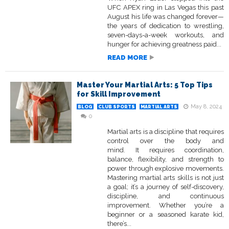
UFC APEX ring in Las Vegas this past
August his life was changed forever—
the years of dedication to wrestling,
seven-days-a-week workouts, and
hunger for achieving greatness paid...
READ MORE
Master Your Martial Arts: 5 Top Tips
for Skill Improvement
May 8, 2024
BLOG
CLUB SPORTS
MARTIAL ARTS
0
Martial arts is a discipline that requires
control over the body and
mind. It requires coordination,
balance, flexibility, and strength to
power through explosive movements.
Mastering martial arts skills is not just
a goal; it’s a journey of self-discovery,
discipline, and continuous
improvement. Whether you’re a
beginner or a seasoned karate kid,
there’s...