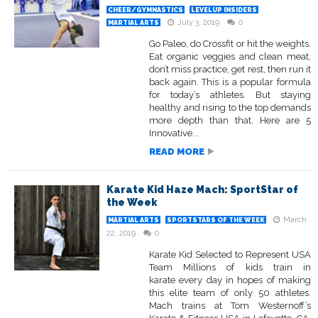
CHEER/GYMNASTICS
LEVELUP INSIDERS
July 3, 2019
0
MARTIAL ARTS
Go Paleo, do Crossfit or hit the weights.
Eat organic veggies and clean meat,
don’t miss practice, get rest, then run it
back again. This is a popular formula
for today’s athletes. But staying
healthy and rising to the top demands
more depth than that. Here are 5
Innovative...
READ MORE
Karate Kid Haze Mach: SportStar of
the Week
March
MARTIAL ARTS
SPORTSTARS OF THE WEEK
22, 2019
0
Karate Kid Selected to Represent USA
Team Millions of kids train in
karate every day in hopes of making
this elite team of only 50 athletes.
Mach trains at Tom Westernoff’s