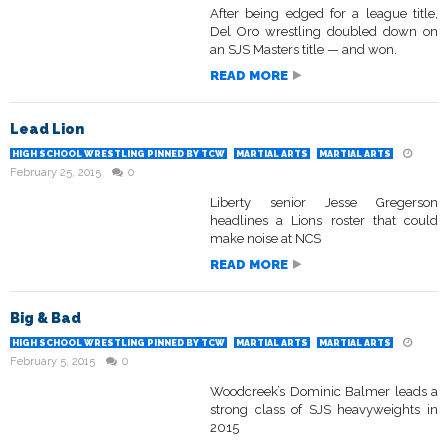
After being edged for a league title,
Del Oro wrestling doubled down on
an SJS Masters title — and won.
READ MORE
Lead Lion
HIGH SCHOOL WRESTLING PINNED BY TCW
MARTIAL ARTS
MARTIAL ARTS
February 25, 2015
0
Liberty senior Jesse Gregerson
headlines a Lions roster that could
make noise at NCS
READ MORE
Big & Bad
HIGH SCHOOL WRESTLING PINNED BY TCW
MARTIAL ARTS
MARTIAL ARTS
February 5, 2015
0
Woodcreek’s Dominic Balmer leads a
strong class of SJS heavyweights in
2015