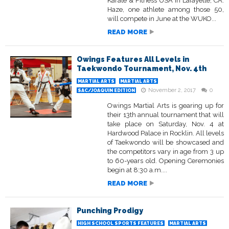
Karate & Fitness USA in Lafayette, CA.
Haze, one athlete among those 50,
will compete in June at the WUKO...
READ MORE
Owings Features All Levels in
Taekwondo Tournament, Nov. 4th
MARTIAL ARTS
MARTIAL ARTS
November 2, 2017
0
SAC/JOAQUIN EDITION
Owings Martial Arts is gearing up for
their 13th annual tournament that will
take place on Saturday, Nov. 4 at
Hardwood Palace in Rocklin. All levels
of Taekwondo will be showcased and
the competitors vary in age from 3 up
to 60-years old. Opening Ceremonies
begin at 8:30 a.m....
READ MORE
Punching Prodigy
HIGH SCHOOL SPORTS FEATURES
MARTIAL ARTS