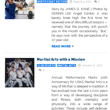
August 4, 2017
0
NORTH COAST SECTION
Story by JAMES G. KANE | Photos by
DENNIS LEE Angel Cordon Jr. was
barely knee high the first time he
received one of life’s difficult lessons —
namely, that the journey will punch
you in the mouth occasionally. “But,”
he says now with the perspective of a
17-year-old...
READ MORE
Martial Arts with a Mission
January 11, 2017
CLUB SPORTS
MARTIAL ARTS
0
Annual Performance Marks 30th
Anniversary for USKS Martial Arts is a
way of life that is steeped in tradition. It
has evolved over the last 2,000 years
from a way of developing discipline
and fitness, both mentally and
physically, into a wide range of
activities. These include self-defense,