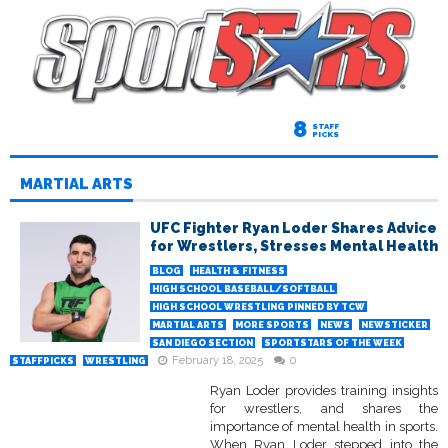
8
STAFF
PICKS
MARTIAL ARTS
UFC Fighter Ryan Loder Shares Advice
for Wrestlers, Stresses Mental Health
BLOG
HEALTH & FITNESS
HIGH SCHOOL BASEBALL/SOFTBALL
HIGH SCHOOL WRESTLING PINNED BY TCW
MARTIAL ARTS
MORE SPORTS
NEWS
NEWSTICKER
SAN DIEGO SECTION
SPORTSTARS OF THE WEEK
February 18, 2025
0
STAFFPICKS
WRESTLING
Ryan Loder provides training insights
for wrestlers, and shares the
importance of mental health in sports.
When Ryan Loder stepped into the