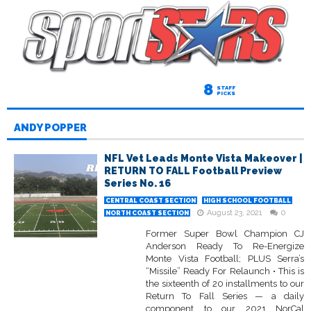
8
STAFF
PICKS
ANDY POPPER
NFL Vet Leads Monte Vista Makeover |
RETURN TO FALL Football Preview
Series No. 16
CENTRAL COAST SECTION
HIGH SCHOOL FOOTBALL
August 23, 2021
0
NORTH COAST SECTION
Former Super Bowl Champion CJ
Anderson Ready To Re-Energize
Monte Vista Football; PLUS Serra’s
“Missile” Ready For Relaunch • This is
the sixteenth of 20 installments to our
Return To Fall Series — a daily
component to our 2021 NorCal