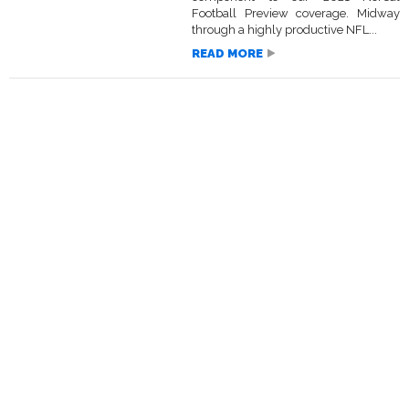
Football Preview coverage. Midway
through a highly productive NFL...
READ MORE