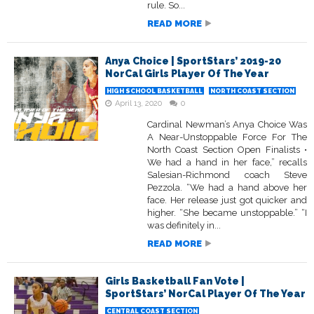
rule. So...
READ MORE
Anya Choice | SportStars’ 2019-20
NorCal Girls Player Of The Year
HIGH SCHOOL BASKETBALL
NORTH COAST SECTION
April 13, 2020
0
Cardinal Newman’s Anya Choice Was
A Near-Unstoppable Force For The
North Coast Section Open Finalists •
We had a hand in her face,” recalls
Salesian-Richmond coach Steve
Pezzola. “We had a hand above her
face. Her release just got quicker and
higher. “She became unstoppable.” “I
was definitely in...
READ MORE
Girls Basketball Fan Vote |
SportStars’ NorCal Player Of The Year
CENTRAL COAST SECTION