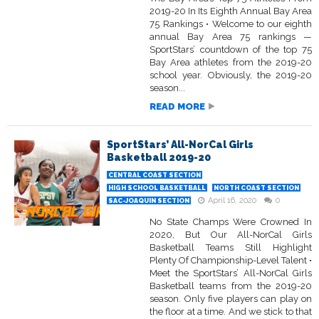
2019-20 In Its Eighth Annual Bay Area
75 Rankings • Welcome to our eighth
annual Bay Area 75 rankings —
SportStars’ countdown of the top 75
Bay Area athletes from the 2019-20
school year. Obviously, the 2019-20
season...
READ MORE
SportStars’ All-NorCal Girls
Basketball 2019-20
CENTRAL COAST SECTION
HIGH SCHOOL BASKETBALL
NORTH COAST SECTION
April 16, 2020
0
SAC-JOAQUIN SECTION
No State Champs Were Crowned In
2020, But Our All-NorCal Girls
Basketball Teams Still Highlight
Plenty Of Championship-Level Talent •
Meet the SportStars’ All-NorCal Girls
Basketball teams from the 2019-20
season. Only five players can play on
the floor at a time. And we stick to that