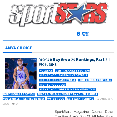
8
STAFF
PICKS
ANYA CHOICE
’19-’20 Bay Area 75 Rankings, Part 3 |
Nos. 25-1
AQUATICS
CENTRAL COAST SECTION
HIGH SCHOOL BASEBALL/SOFTBALL
HIGH SCHOOL BASKETBALL
HIGH SCHOOL FOOTBALL
HIGH SCHOOL GOLF
HIGH SCHOOL WRESTLING PINNED BY TCW
NORTH COAST SECTION
TRACK & FIELD, ANCHORED BY YOUTH RUNNER
August 3,
VOLLEYBALL — SERVED BY NCVA
WATER POLO
XC-TRACK-RUNNING
2020
0
SportStars Magazine Counts Down
The Bay Area’s Top 75 Athletes From