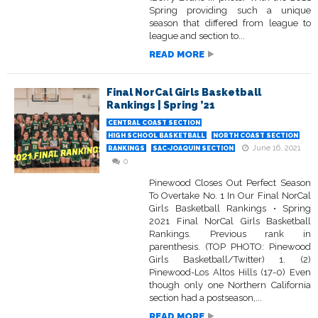
Spring providing such a unique
season that differed from league to
league and section to...
READ MORE
Final NorCal Girls Basketball
Rankings | Spring ’21
CENTRAL COAST SECTION
HIGH SCHOOL BASKETBALL
NORTH COAST SECTION
June 16, 2021
RANKINGS
SAC-JOAQUIN SECTION
0
Pinewood Closes Out Perfect Season
To Overtake No. 1 In Our Final NorCal
Girls Basketball Rankings • Spring
2021 Final NorCal Girls Basketball
Rankings. Previous rank in
parenthesis. (TOP PHOTO: Pinewood
Girls Basketball/Twitter) 1. (2)
Pinewood-Los Altos Hills (17-0) Even
though only one Northern California
section had a postseason,...
READ MORE