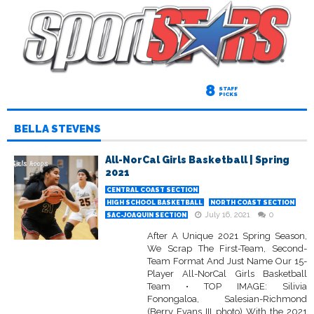
8
STAFF
PICKS
BELLA STEVENS
All-NorCal Girls Basketball | Spring
2021
CENTRAL COAST SECTION
HIGH SCHOOL BASKETBALL
NORTH COAST SECTION
July 16, 2021
0
SAC-JOAQUIN SECTION
After A Unique 2021 Spring Season,
We Scrap The First-Team, Second-
Team Format And Just Name Our 15-
Player All-NorCal Girls Basketball
Team • TOP IMAGE: Silivia
Fonongaloa, Salesian-Richmond
(Berry Evans III photo) With the 2021