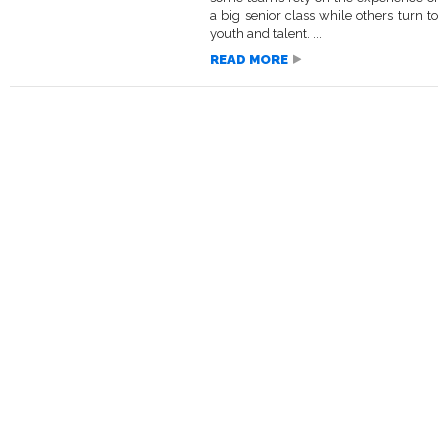
a big senior class while others turn to
youth and talent. ...
READ MORE