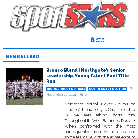
8
STAFF
PICKS
BEN BALLARD
Bronco Blend | Northgate’s Senior
Leadership, Young Talent Fuel Title
Run
HIGH SCHOOL FOOTBALL
NORTH COAST SECTION
November 10, 2021
0
Northgate Football Picked Up Its First
Diablo Athletic League Championship
In Five Years Behind Efforts From
Throughout Its Well-Balanced Roster •
When confronted with the most
consequential moments of a season,
some teams rely on the experience of