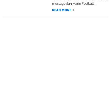
message San Marin Football...
READ MORE