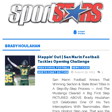
8
STAFF
PICKS
BRADY HOULAHAN
Steppin’ Out | San Marin Football
Tackles Opening Challenge
HIGH SCHOOL FOOTBALL
NEWSTICKER
August 29, 2023
3
NORTH COAST SECTION
San Marin Football Knows That
Winning Section & State Bowl Titles Is
A Step-By-Step Process — And The
Mustangs Cleared A Big First Step
PICTURED ABOVE: Brady Houlahan
(27) Celebrates One Of His Two
Interceptions With Teammates. (Ben
Enos photos) Step one. That was the