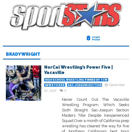
8
STAFF
PICKS
BRADY WRIGHT
NorCal Wrestling’s Power Five |
Vacaville
HIGH SCHOOL WRESTLING PINNED BY TCW
December
NEWSTICKER
SAC-JOAQUIN SECTION
22, 2022
0
Never Count Out The Vacaville
Wrestling Program, Which Seeks
Sixth Straight Sac-Joaquin Section
Masters Title Despite Inexperienced
Squad Over a month of California prep
wrestling has cleared the way for five
of Northern California’s best boys