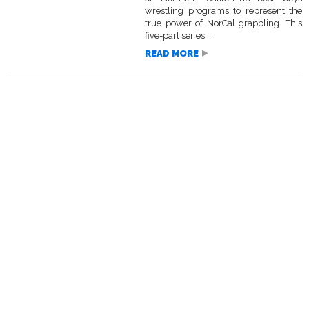
wrestling programs to represent the
true power of NorCal grappling. This
five-part series...
READ MORE