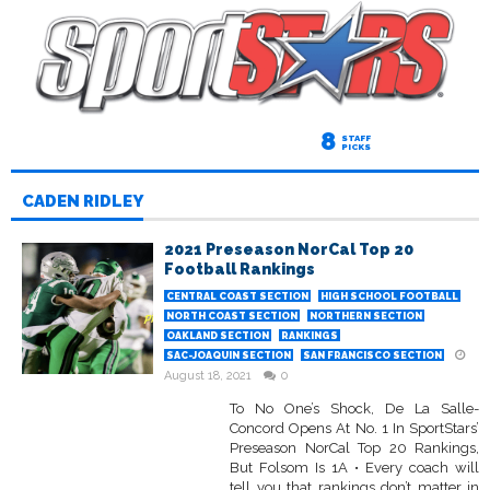
8
STAFF
PICKS
CADEN RIDLEY
2021 Preseason NorCal Top 20
Football Rankings
CENTRAL COAST SECTION
HIGH SCHOOL FOOTBALL
NORTH COAST SECTION
NORTHERN SECTION
OAKLAND SECTION
RANKINGS
SAC-JOAQUIN SECTION
SAN FRANCISCO SECTION
August 18, 2021
0
To No One’s Shock, De La Salle-
Concord Opens At No. 1 In SportStars’
Preseason NorCal Top 20 Rankings,
But Folsom Is 1A • Every coach will
tell you that rankings don’t matter in