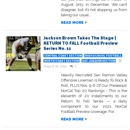
August, only in December. We can’t
disagree, but it’s not stopping us from
taking our usual...
READ MORE
Jackson Brown Takes The Stage |
RETURN TO FALL Football Preview
Series No. 11
CENTRAL COAST SECTION
HIGH SCHOOL FOOTBALL
NORTH COAST SECTION
SAC-JOAQUIN SECTION
August 16, 2021
0
Heavily Recruited San Ramon Valley
Offensive Lineman Is Ready To Rock &
Roll; PLUS Nos. 9-6 Of Our Preseason
NorCal Top 20 Rankings • This is the
eleventh of 20 installments to our
Return To Fall Series — a daily
component to our 2021 NorCal
Football Preview coverage. For...
READ MORE