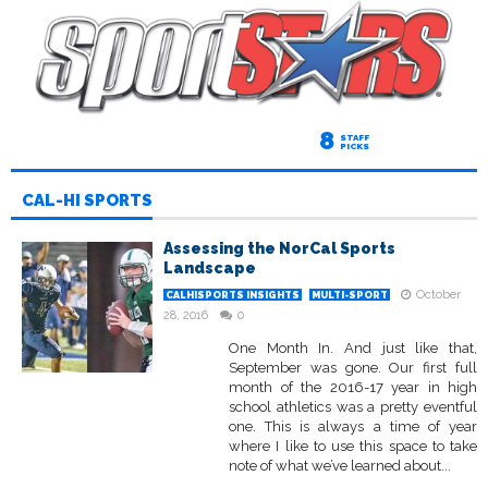
8
STAFF
PICKS
CAL-HI SPORTS
Assessing the NorCal Sports
Landscape
October
CALHISPORTS INSIGHTS
MULTI-SPORT
28, 2016
0
One Month In. And just like that,
September was gone. Our first full
month of the 2016-17 year in high
school athletics was a pretty eventful
one. This is always a time of year
where I like to use this space to take
note of what we’ve learned about...