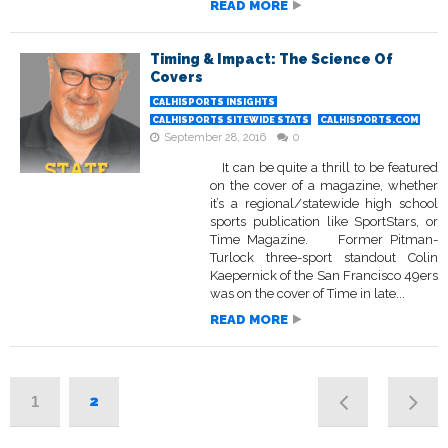
READ MORE
Timing & Impact: The Science Of
Covers
CALHISPORTS INSIGHTS
CALHISPORTS SITEWIDE STATS
CALHISPORTS.COM
September 28, 2016
0
It can be quite a thrill to be featured
on the cover of a magazine, whether
it’s a regional/statewide high school
sports publication like SportStars, or
Time Magazine. Former Pitman-
Turlock three-sport standout Colin
Kaepernick of the San Francisco 49ers
was on the cover of Time in late...
READ MORE
2
1