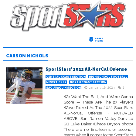
8
STAFF
PICKS
CARSON NICHOLS
SportStars’ 2022 All-NorCal Offense
CENTRAL COAST SECTION
HIGH SCHOOL FOOTBALL
NEWSTICKER
NORTH COAST SECTION
January 18, 2023
2
SAC-JOAQUIN SECTION
We Want The Ball, And We’re Gonna
Score — These Are The 27 Players
We’ve Picked As The 2022 SportStars
All-NorCal Offense • PICTURED
ABOVE: San Ramon Valley-Danville
QB Luke Baker (Chace Bryson photo)
There are no first-teams or second-
teams when it comes to the SportStars