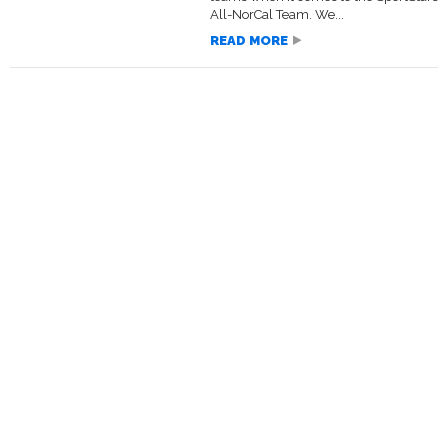
All-NorCal Team. We...
READ MORE