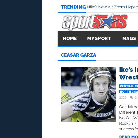
TRENDING
Nike’s New Air Zoom Hypers
HOME
MY SPORT
MAGS
CEASAR GARZA
Ike’s
Wrest
CENTRAL C
NORTH COA
2022
2
Oakdale’
Different
NorCal W
Rocklin (
success fo
READ MO