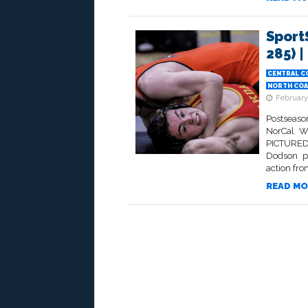
Sport
285) |
CENTRAL C
NORTH COA
February
Postseas
NorCal W
PICTURED 
Dodson p
action fro
READ MO