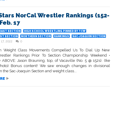
Stars NorCal Wrestler Rankings (152-
 Feb. 17
OAST SECTION
HIGH SCHOOL WRESTLING PINNED BY TCW
ST SECTION
NORTHERN SECTION
RANKINGS
SAC-JOAQUIN SECTION
 17, 2022
0
on Weight Class Movements Compelled Us To Dial Up New
restler Rankings Prior To Section Championship Weekend •
ABOVE: Jason Brauning, top, of Vacaville (No. 5 @ 152s). (Ike
hoto) Bonus content! We saw enough changes in divisional
m the Sac-Joaquin Section and weight class...
RE