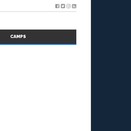
S
CAMPS