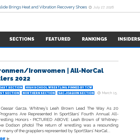
lide Brings Heat and Vibration Recovery Shoes
July 27, 2026
SECTIONS
FEATURED
RANKINGS
INSIDER
 Ironmen/Ironwomen | All-NorCal
lers 2022
OAST SECTION
HIGH SCHOOL WRESTLING PINNED BY TCW
March 15,
ST SECTION
NORTHERN SECTION
SAC-JOAQUIN SECTION
s Ceasar Garza, Whitney’s Leah Brown Lead The Way As 20
 Programs Are Represented In SportStars’ Fourth Annual All-
restling Honors • PICTURED ABOVE: Leah Brown of Whitney-
Ike Dodson photo) The return of wrestling was a resounding
r many of the grapplers represented by SportStars’ NorCal...
RE