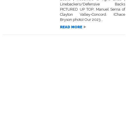
Linebackers/Defensive Backs
PICTURED UP TOP: Manuel Serna of
Clayton Valley-Concord. (Chace
Bryson photo) Our 2023...
READ MORE