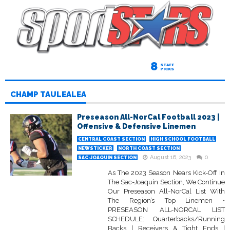
8
STAFF
PICKS
CHAMP TAULEALEA
Preseason All-NorCal Football 2023 |
Offensive & Defensive Linemen
CENTRAL COAST SECTION
HIGH SCHOOL FOOTBALL
NEWSTICKER
NORTH COAST SECTION
August 16, 2023
0
SAC-JOAQUIN SECTION
As The 2023 Season Nears Kick-Off In
The Sac-Joaquin Section, We Continue
Our Preseason All-NorCal List With
The Region’s Top Linemen •
PRESEASON ALL-NORCAL LIST
SCHEDULE: Quarterbacks/Running
Backs | Receivers & Tight Ends |