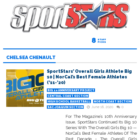
8
STAFF
PICKS
CHELSEA CHENAULT
SportStars’ Overall Girls Athlete Big
10 | NorCal’s Best Female Athletes
(’11-’20)
BIG 10 ANNIVERSARY PROJECT
CENTRAL COAST SECTION
HIGH SCHOOL BASKETBALL
NORTH COAST SECTION
June 18, 2020
0
SAC-JOAQUIN SECTION
For The Magazine’s 10th Anniversary
Issue, SportStars Continued Its Big 10
Series With The Overall Girls Big 10 —
NorCal’s Best Female Athletes Of The
Past Decade • The Overall Girls