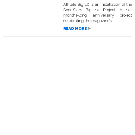
Athlete Big 10 is an installation of the
SportStars Big 10 Project: A 10-
months-long anniversary project
celebrating the magazine’s...
READ MORE