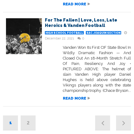
READ MORE
For The Fallen | Love, Loss, Late
Heroics & Vanden Football
HIGH SCHOOL FOOTBALL
SAC-JOAQUIN SECTION
December 22, 2021
0
Vanden Won Its First CIF State Bowl In
Wildly Dramatic Fashion — And
Closed Out An 18-Month Stretch Full
Of Pain, Resiliency And Joy •
PICTURED ABOVE: The helmet of
slain Vanden High player Daniel
Hughes is held above celebrating
Vikings players along with the state
championship trophy. (Chace Bryson...
READ MORE
1
2