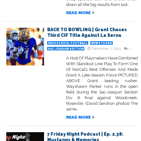
down all the big results from last...
READ MORE
BACK TO BOWLING | Grant Chases
Third CIF Title Against La Serna
HIGH SCHOOL FOOTBALL
NEWSTICKER
December 7, 2023
1
SAC-JOAQUIN SECTION
A Host Of Playmakers Have Combined
With Standout Line Play To Form One
Of NorCal’s Best Offenses And Made
Grant A Late-Season Force PICTURED
ABOVE: Grant leading rusher,
Wayshawn Parker, runs in the open
field during the Sac-Joaquin Section
Div. III final against Woodcreek-
Roseville. (David Gershon photos) The
same...
READ MORE
7 Friday Night Podcast | Ep. 2.38:
Mustangs & Memories