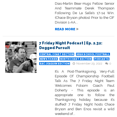
Dias-Martin Bear-Hugs Fellow Senior
And Teammate Derek Thompson
Following De La Salle’s 17-14 Win.
(Chace Bryson photos) Prior to the CIF
Division 1-AA...
READ MORE
7 Friday Night Podcast | Ep. 2.32:
Dogged Pursuit
CENTRAL COAST SECTION
HIGH SCHOOL FOOTBALL
NEWSTICKER
NORTH COAST SECTION
PODCASTS
November 29, 2022
0
SAC-JOAQUIN SECTION
It’s A Post-Thanksgiving, Very-Full
Episode Of Championship Football
Talk As The 7 Friday Night Team
Welcomes Folsom Coach Paul
Doherty • This episode is an
appropriate one to follow the
Thanksgiving holiday, because it’s
stuffed! 7 Friday Night hosts Chace
Bryson and Ben Enos revisit a wild
weekend of...