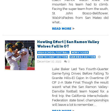
mountain his team had to climb.
Facing the super team from the south,
St. John Bosco-Bellflower,
Walsh’sPadres from San Mateo did
what...
READ MORE
Howling Effort | San Ramon Valley
Wolves Fall In OT
HIGH SCHOOL FOOTBALL
NEWSTICKER
NORTH COAST SECTION
SAN DIEGO SECTION
December 10, 2022
0
Luke Baker Led Two Fourth-Quarter
Game-Tying Drives Before Falling To
Granite Hills-El Cajon In Overtime Of
CIF 2-A State Final Though the result
wasn’t what the San Ramon Valley-
Danville football team hoped for, a
first trip the California Interscholastic
Federation state bowl championships
will leave a lot to remember....