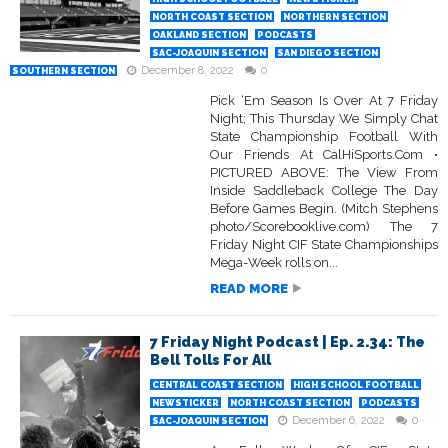
NORTH COAST SECTION
NORTHERN SECTION
OAKLAND SECTION
PODCASTS
SAC-JOAQUIN SECTION
SAN DIEGO SECTION
December 8, 2022
0
SOUTHERN SECTION
Pick ‘Em Season Is Over At 7 Friday
Night; This Thursday We Simply Chat
State Championship Football With
Our Friends At CalHiSports.Com •
PICTURED ABOVE: The View From
Inside Saddleback College The Day
Before Games Begin. (Mitch Stephens
photo/Scorebooklive.com) The 7
Friday Night CIF State Championships
Mega-Week rolls on...
READ MORE
7 Friday Night Podcast | Ep. 2.34: The
Bell Tolls For All
CENTRAL COAST SECTION
HIGH SCHOOL FOOTBALL
NEWSTICKER
NORTH COAST SECTION
PODCASTS
December 6, 2022
0
SAC-JOAQUIN SECTION