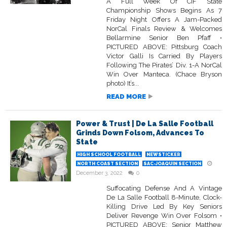
A Full Week Of CIF State
Championship Shows Begins As 7
Friday Night Offers A Jam-Packed
NorCal Finals Review & Welcomes
Bellarmine Senior Ben Pfaff •
PICTURED ABOVE: Pittsburg Coach
Victor Galli Is Carried By Players
Following The Pirates’ Div. 1-A NorCal
Win Over Manteca. (Chace Bryson
photo) It’s...
READ MORE
Power & Trust | De La Salle Football
Grinds Down Folsom, Advances To
State
HIGH SCHOOL FOOTBALL
NEWSTICKER
NORTH COAST SECTION
SAC-JOAQUIN SECTION
December 3, 2022
0
Suffocating Defense And A Vintage
De La Salle Football 8-Minute, Clock-
Killing Drive Led By Key Seniors
Deliver Revenge Win Over Folsom •
PICTURED ABOVE: Senior Matthew