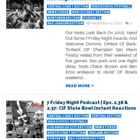
CENTRAL COAST SECTION
HIGH SCHOOL FOOTBALL
NEWSTICKER
NORTH COAST SECTION
NORTHERN SECTION
PODCASTS
December 15, 2022
0
SAC-JOAQUIN SECTION
Our Hosts Look Back On 2022, Hand
Out Some 7 Friday Night Awards, And
Welcome Dominic DiMare Of Back-
To-Back CIF Champion San Marin
Finally rested from their weekend of
five games, two pods and one flight
delay, hosts Chace Bryson and Ben
Enos endeavor to revisit CIF Bowls
weekend...
READ MORE
7 Friday Night Podcast | Eps. 2.36 &
2.37: CIF State Bowl Instant Reactions
CENTRAL COAST SECTION
CENTRAL SECTION
HIGH SCHOOL FOOTBALL
LOS ANGELES CITY SECTION
NEWSTICKER
NORTH COAST SECTION
OAKLAND SECTION
PODCASTS
SAC-JOAQUIN SECTION