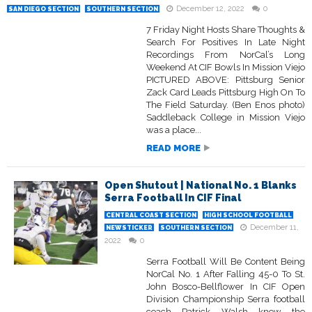
December 12, 2022
0
SAN DIEGO SECTION
SOUTHERN SECTION
7 Friday Night Hosts Share Thoughts &
Search For Positives In Late Night
Recordings From NorCal’s Long
Weekend At CIF Bowls In Mission Viejo
PICTURED ABOVE: Pittsburg Senior
Zack Card Leads Pittsburg High On To
The Field Saturday. (Ben Enos photo)
Saddleback College in Mission Viejo
was a place...
READ MORE
Open Shutout | National No. 1 Blanks
Serra Football In CIF Final
CENTRAL COAST SECTION
HIGH SCHOOL FOOTBALL
December 11,
NEWSTICKER
SOUTHERN SECTION
2022
0
Serra Football Will Be Content Being
NorCal No. 1 After Falling 45-0 To St.
John Bosco-Bellflower In CIF Open
Division Championship Serra football
coach Patrick Walsh knew the