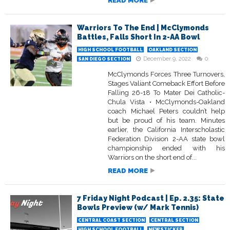
READ MORE
Warriors To The End | McClymonds
Battles, Falls Short In 2-AA Bowl
HIGH SCHOOL FOOTBALL
OAKLAND SECTION
December 9, 2022
0
SAN DIEGO SECTION
McClymonds Forces Three Turnovers,
Stages Valiant Comeback Effort Before
Falling 26-18 To Mater Dei Catholic-
Chula Vista • McClymonds-Oakland
coach Michael Peters couldn’t help
but be proud of his team. Minutes
earlier, the California Interscholastic
Federation Division 2-AA state bowl
championship ended with his
Warriors on the short end of...
READ MORE
7 Friday Night Podcast | Ep. 2.35: State
Bowls Preview (w/ Mark Tennis)
CENTRAL COAST SECTION
CENTRAL SECTION
HIGH SCHOOL FOOTBALL
NEWSTICKER