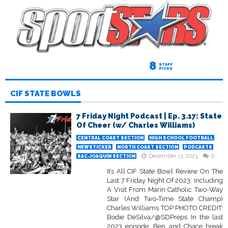
8
STAFF
PICKS
CIF STATE BOWLS
7 Friday Night Podcast | Ep. 3.17: State
Of Cheer (w/ Charles Williams)
CENTRAL COAST SECTION
HIGH SCHOOL FOOTBALL
NEWSTICKER
NORTH COAST SECTION
PODCASTS
December 13, 2023
0
SAC-JOAQUIN SECTION
It’s All CIF State Bowl Review On The
Last 7 Friday Night Of 2023, Including
A Visit From Marin Catholic Two-Way
Star (And Two-Time State Champ)
Charles Williams TOP PHOTO CREDIT:
Bodie DeSilva/@SDPreps In the last
2023 episode, Ben and Chace break