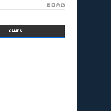
S
CAMPS