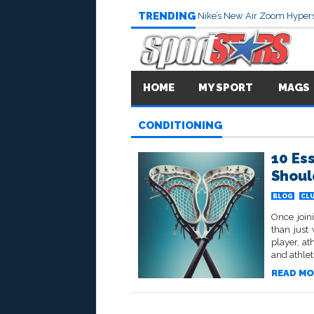
TRENDING
Nike’s New Air Zoom Hypers
HOME
MY SPORT
MAGS
CONDITIONING
10 Es
Shoul
BLOG
CL
Once joini
than just
player, at
and athlet
READ MO