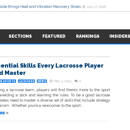
lide Brings Heat and Vibration Recovery Shoes
July 27, 2026
SECTIONS
FEATURED
RANKINGS
INSIDER
sential Skills Every Lacrosse Player
d Master
May 4, 2024
0
UB SPORTS
LACROSSE
NEWS
ng a lacrosse team, players will find there’s more to the sport
 wielding a stick and learning the rules. To be a good lacrosse
hletes need to master a diverse set of skills that include strategy
icism. Whether you’re a newcomer to the sport...
RE