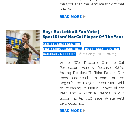
the floor at a time. And we stick to that
rule. So...
READ MORE
Boys Basketball Fan Vote |
SportStars’ NorCal Player Of The Year
CENTRAL COAST SECTION
HIGH SCHOOL BASKETBALL
NORTH COAST SECTION
March 31, 2020
113
SAC-JOAQUIN SECTION
While We Prepare Our NorCal
Postseason Honors Release, We’re
Asking Readers To Take Part In Our
Boys Basketball Fan Vote For The
Region’s Top Player • SportStars will
be releasing its NorCal Player of the
Year and All-NorCal teams in our
upcoming April 10 issue. While we’ll
be producing...
READ MORE