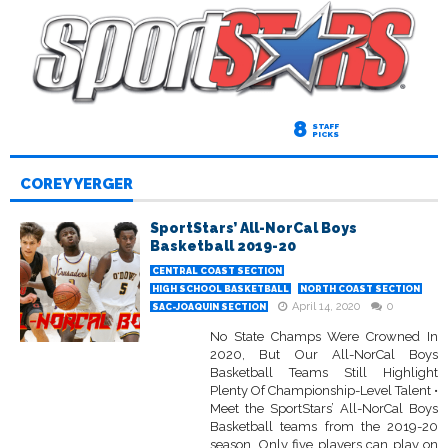
8
STAFF
PICKS
COREY YERGER
SportStars’ All-NorCal Boys
Basketball 2019-20
CENTRAL COAST SECTION
HIGH SCHOOL BASKETBALL
NORTH COAST SECTION
April 14, 2020
0
SAC-JOAQUIN SECTION
No State Champs Were Crowned In
2020, But Our All-NorCal Boys
Basketball Teams Still Highlight
Plenty Of Championship-Level Talent •
Meet the SportStars’ All-NorCal Boys
Basketball teams from the 2019-20
season. Only five players can play on