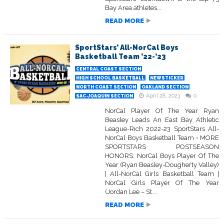
Bay Area athletes...
READ MORE
SportStars’ All-NorCal Boys
Basketball Team ’22-’23
CENTRAL COAST SECTION
HIGH SCHOOL BASKETBALL
NEWSTICKER
NORTH COAST SECTION
OAKLAND SECTION
April 28, 2023
0
SAC-JOAQUIN SECTION
NorCal Player Of The Year Ryan
Beasley Leads An East Bay Athletic
League-Rich 2022-23 SportStars All-
NorCal Boys Basketball Team • MORE
SPORTSTARS POSTSEASON
HONORS: NorCal Boys Player Of The
Year (Ryan Beasley-Dougherty Valley)
| All-NorCal Girls Basketball Team |
NorCal Girls Player Of The Year
(Jordan Lee – St....
READ MORE