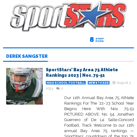
8
STAFF
PICKS
DEREK SANGSTER
SportStars’ Bay Area 75 Athlete
Rankings 2023 | Nos. 75-51
August 3,
HIGH SCHOOL FOOTBALL
NEWSTICKER
2023
0
Our 11th Annual Bay Area 75 Athlete
Rankings For The ’22-’23 School Year
Begins Here With Nos. 75-51
PICTURED ABOVE: No. 54, Jonathan
Guerrero of De La Salle-Concord
Football, Track Welcome to our 11th
annual Bay Area 75 rankings —
SportStars’ countdown of the top 75