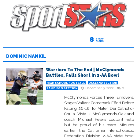
8
STAFF
PICKS
DOMINIC NANKIL
Warriors To The End | McClymonds
Battles, Falls Short In 2-AA Bowl
HIGH SCHOOL FOOTBALL
OAKLAND SECTION
December 9, 2022
0
SAN DIEGO SECTION
McClymonds Forces Three Turnovers,
Stages Valiant Comeback Effort Before
Falling 26-18 To Mater Dei Catholic-
Chula Vista • McClymonds-Oakland
coach Michael Peters couldn’t help
but be proud of his team. Minutes
earlier, the California Interscholastic
Federation Division 2-AA state bowl