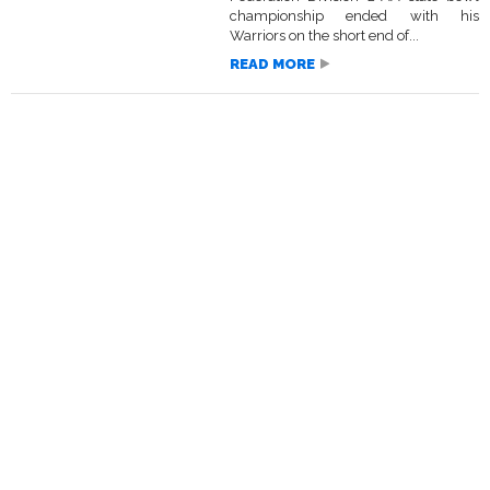
championship ended with his
Warriors on the short end of...
READ MORE