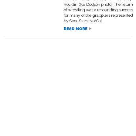
Rocklin (Ike Dodson photo) The return
of wrestling was a resounding success
for many of the grapplers represented
by SportStars’ NorCal...
READ MORE