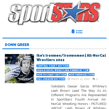
8
STAFF
PICKS
DONN GREER
Ike’s Ironmen/Ironwomen | All-NorCal
Wrestlers 2022
CENTRAL COAST SECTION
HIGH SCHOOL WRESTLING PINNED BY TCW
NORTH COAST SECTION
NORTHERN SECTION
March 15, 2022
2
SAC-JOAQUIN SECTION
Oakdale’s Ceasar Garza, Whitney’s
Leah Brown Lead The Way As 20
Different Programs Are Represented
In SportStars’ Fourth Annual All-
NorCal Wrestling Honors • PICTURED
ABOVE: Leah Brown of Whitney-