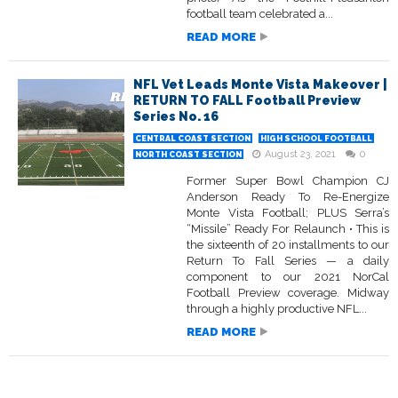
football team celebrated a...
READ MORE
NFL Vet Leads Monte Vista Makeover |
RETURN TO FALL Football Preview
Series No. 16
CENTRAL COAST SECTION
HIGH SCHOOL FOOTBALL
August 23, 2021
0
NORTH COAST SECTION
Former Super Bowl Champion CJ
Anderson Ready To Re-Energize
Monte Vista Football; PLUS Serra’s
“Missile” Ready For Relaunch • This is
the sixteenth of 20 installments to our
Return To Fall Series — a daily
component to our 2021 NorCal
Football Preview coverage. Midway
through a highly productive NFL...
READ MORE