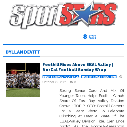
8
STAFF
PICKS
DYLLAN DEVITT
Foothill Rises Above EBAL Valley |
NorCal Football Sunday Wrap
HIGH SCHOOL FOOTBALL
NORTH COAST SECTION
October 24, 2021
0
Strong Senior Core And Mix Of
Younger Talent Helps Foothill Clinch
Share Of East Bay Valley Division
Crown • TOP PHOTO: Foothill Gathers
For A Team Photo To Celebrate
Clinching At Least A Share Of The
EBAL-Valley Division Title. (Ben Enos
photo) As the Foothill-Pleasanton