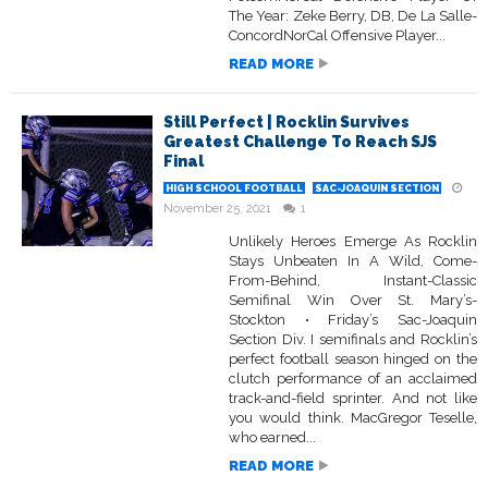
The Year: Zeke Berry, DB, De La Salle-
ConcordNorCal Offensive Player...
READ MORE
Still Perfect | Rocklin Survives
Greatest Challenge To Reach SJS
Final
HIGH SCHOOL FOOTBALL
SAC-JOAQUIN SECTION
November 25, 2021
1
Unlikely Heroes Emerge As Rocklin
Stays Unbeaten In A Wild, Come-
From-Behind, Instant-Classic
Semifinal Win Over St. Mary’s-
Stockton • Friday’s Sac-Joaquin
Section Div. I semifinals and Rocklin’s
perfect football season hinged on the
clutch performance of an acclaimed
track-and-field sprinter. And not like
you would think. MacGregor Teselle,
who earned...
READ MORE