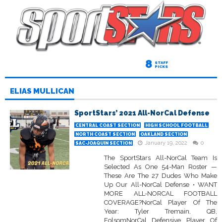
8
STAFF
PICKS
ELIAS MULLICAN
SportStars’ 2021 All-NorCal Defense
CENTRAL COAST SECTION
HIGH SCHOOL FOOTBALL
NORTH COAST SECTION
OAKLAND SECTION
January 19, 2022
0
SAC-JOAQUIN SECTION
The SportStars All-NorCal Team Is
Selected As One 54-Man Roster —
These Are The 27 Dudes Who Make
Up Our All-NorCal Defense • WANT
MORE ALL-NORCAL FOOTBALL
COVERAGE?NorCal Player Of The
Year: Tyler Tremain, QB,
FolsomNorCal Defensive Player Of