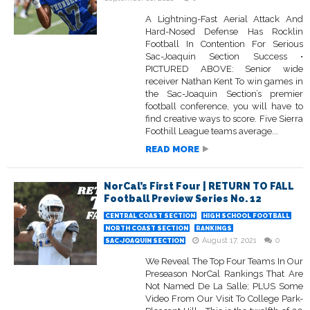
A Lightning-Fast Aerial Attack And
Hard-Nosed Defense Has Rocklin
Football In Contention For Serious
Sac-Joaquin Section Success •
PICTURED ABOVE: Senior wide
receiver Nathan Kent To win games in
the Sac-Joaquin Section’s premier
football conference, you will have to
find creative ways to score. Five Sierra
Foothill League teams average...
READ MORE
NorCal’s First Four | RETURN TO FALL
Football Preview Series No. 12
CENTRAL COAST SECTION
HIGH SCHOOL FOOTBALL
NORTH COAST SECTION
RANKINGS
August 17, 2021
0
SAC-JOAQUIN SECTION
We Reveal The Top Four Teams In Our
Preseason NorCal Rankings That Are
Not Named De La Salle; PLUS Some
Video From Our Visit To College Park-