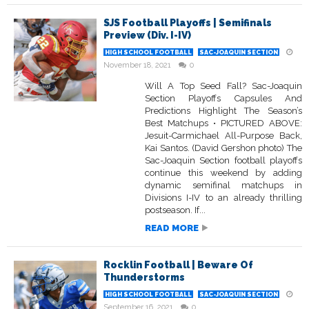
SJS Football Playoffs | Semifinals
Preview (Div. I-IV)
HIGH SCHOOL FOOTBALL
SAC-JOAQUIN SECTION
November 18, 2021
0
Will A Top Seed Fall? Sac-Joaquin
Section Playoffs Capsules And
Predictions Highlight The Season’s
Best Matchups • PICTURED ABOVE:
Jesuit-Carmichael All-Purpose Back,
Kai Santos. (David Gershon photo) The
Sac-Joaquin Section football playoffs
continue this weekend by adding
dynamic semifinal matchups in
Divisions I-IV to an already thrilling
postseason. If...
READ MORE
Rocklin Football | Beware Of
Thunderstorms
HIGH SCHOOL FOOTBALL
SAC-JOAQUIN SECTION
September 16, 2021
0