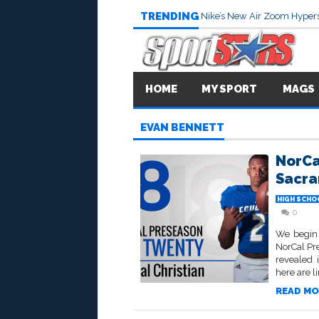
TRENDING
Nike’s New Air Zoom Hypers
HOME
MY SPORT
MAGS
EVAN BENNETT
NorCa
Sacr
HIGH SCHO
0
We begin 
NorCal Pr
revealed 
here are li
READ MO