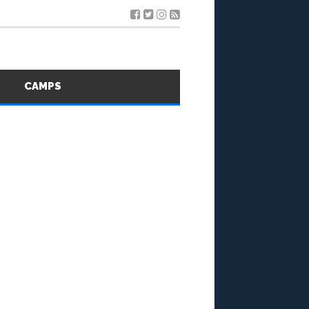
S
CAMPS