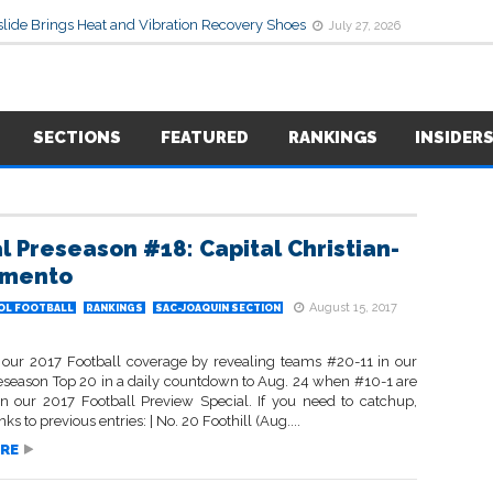
lide Brings Heat and Vibration Recovery Shoes
July 27, 2026
SECTIONS
FEATURED
RANKINGS
INSIDER
l Preseason #18: Capital Christian-
amento
August 15, 2017
OL FOOTBALL
RANKINGS
SAC-JOAQUIN SECTION
our 2017 Football coverage by revealing teams #20-11 in our
eseason Top 20 in a daily countdown to Aug. 24 when #10-1 are
in our 2017 Football Preview Special. If you need to catchup,
nks to previous entries: | No. 20 Foothill (Aug....
RE