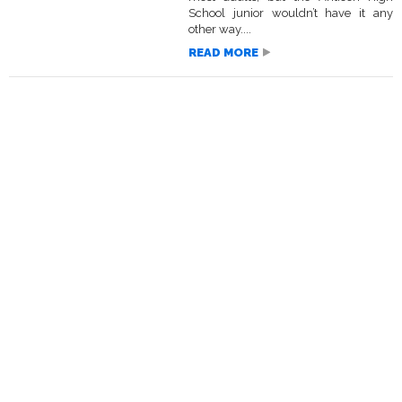
School junior wouldn’t have it any
other way....
READ MORE