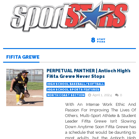
8
STAFF
PICKS
FIFITA GREWE
PERPETUAL PANTHER | Antioch High’s
Fifita Grewe Never Stops
HIGH SCHOOL BASEBALL/SOFTBALL
HIGH SCHOOL SPORTS FEATURES
April 1, 2024
0
NORTH COAST SECTION
With An Intense Work Ethic And
Passion For Improving The Lives Of
Others, Multi-Sport Athlete & Student
Leader Fifita Grewe Isn’t Slowing
Down Anytime Soon Fifita Grewe has
a schedule that would be daunting to
most adults, but the Antioch High