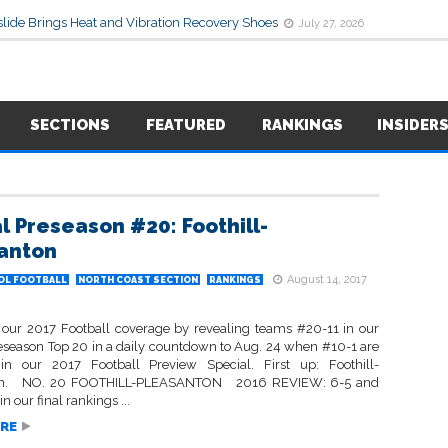
lide Brings Heat and Vibration Recovery Shoes
July 27, 2026
SECTIONS
FEATURED
RANKINGS
INSIDER
l Preseason #20: Foothill-
anton
August 14, 2017
OL FOOTBALL
NORTH COAST SECTION
RANKINGS
our 2017 Football coverage by revealing teams #20-11 in our
eseason Top 20 in a daily countdown to Aug. 24 when #10-1 are
in our 2017 Football Preview Special. First up: Foothill-
on. NO. 20 FOOTHILL-PLEASANTON 2016 REVIEW: 6-5 and
n our final rankings ...
RE