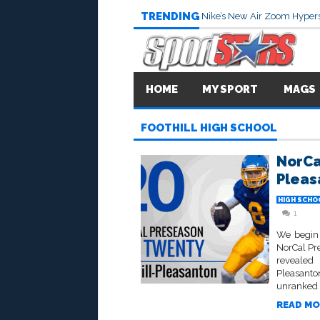
TRENDING
Nike’s New Air Zoom Hypers
HOME
MY SPORT
MAGS
FOOTHILL HIGH SCHOOL
NorCa
Pleas
HIGH SCHO
1
We begin 
NorCal Pr
revealed 
Pleasant
unranked i
READ MO