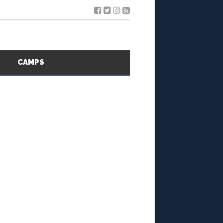
S
CAMPS