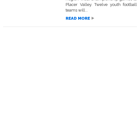
Placer Valley. Twelve youth football
teams will...
READ MORE