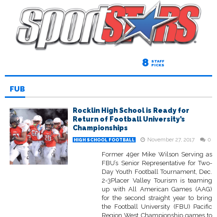
8
STAFF
PICKS
FUB
Rocklin High School is Ready for
Return of Football University’s
Championships
November 27, 2017
0
HIGH SCHOOL FOOTBALL
Former 49er Mike Wilson Serving as
FBU’s Senior Representative for Two-
Day Youth Football Tournament, Dec.
2-3Placer Valley Tourism is teaming
up with All American Games (AAG)
for the second straight year to bring
the Football University (FBU) Pacific
Region West Championship games to