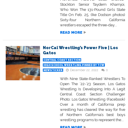
Stockton Senior Taydem Khamjoi,
Who Won The 131-Pound Girls State
Title On Feb. 25. (Ike Dodson photos)
Sixty-four Northern California
wrestlers escaped the three-day...
READ MORE
NorCal Wrestling’s Power Five | Los
Gatos
CENTRAL COAST SECTION
HIGH SCHOOL WRESTLING PINNED BY TCW
December 22, 2022
0
NEWSTICKER
With Nine State-Ranked Wrestlers To
Open The ’22-’23 Season, Los Gatos
Wrestling Is Developing Into A Legit
Central Coast Section Challenger
Photo: Los Gatos Wrestling (Facebook)
Over a month of California prep
wrestling has cleared the way for five
of Northern California’s best boys
wrestling programs to represent the...
READ MORE