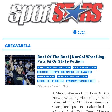
8
STAFF
PICKS
GREG VARELA
Best Of The Best | NorCal Wrestling
Puts 64 On State Podium
CENTRAL COAST SECTION
CENTRAL SECTION
HIGH SCHOOL WRESTLING PINNED BY TCW
NEWSTICKER
NORTH COAST SECTION
NORTHERN SECTION
SAC-JOAQUIN SECTION
February 27, 2023
0
A Strong Weekend For Boys & Girls
NorCal Wrestling Yielded Eight State
Titles At The CIF State Wrestling
Championships In Bakersfield •
PICTURED ABOVE: Cesar Chavez-