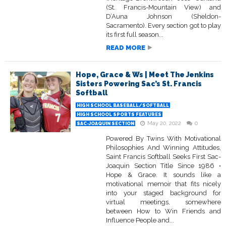
(St. Francis-Mountain View) and
D’Auna Johnson (Sheldon-
Sacramento). Every section got to play
its first full season...
READ MORE
Hope, Grace & Ws | Meet The Jenkins
Sisters Powering Sac’s St. Francis
Softball
HIGH SCHOOL BASEBALL/SOFTBALL
HIGH SCHOOL SPORTS FEATURES
May 20, 2022
0
SAC-JOAQUIN SECTION
Powered By Twins With Motivational
Philosophies And Winning Attitudes,
Saint Francis Softball Seeks First Sac-
Joaquin Section Title Since 1986 •
Hope & Grace. It sounds like a
motivational memoir that fits nicely
into your staged background for
virtual meetings, somewhere
between How to Win Friends and
Influence People and...