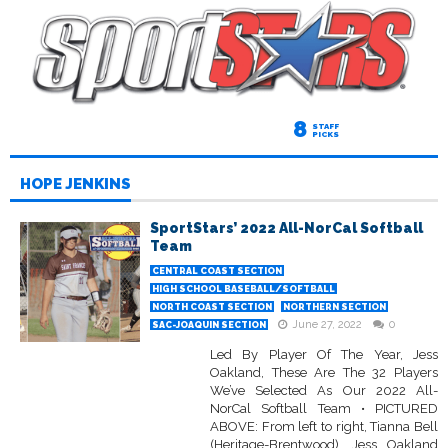
8
STAFF
PICKS
HOPE JENKINS
SportStars’ 2022 All-NorCal Softball
Team
CENTRAL COAST SECTION
HIGH SCHOOL BASEBALL/SOFTBALL
NORTH COAST SECTION
NORTHERN SECTION
June 27, 2022
0
SAC-JOAQUIN SECTION
Led By Player Of The Year, Jess
Oakland, These Are The 32 Players
We’ve Selected As Our 2022 All-
NorCal Softball Team • PICTURED
ABOVE: From left to right, Tianna Bell
(Heritage-Brentwood), Jess Oakland