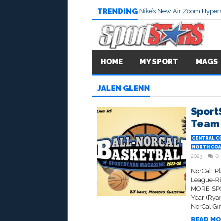
TRENDING
Nike’s New Air Zoom Hypers
HOME
MY SPORT
MAGS
JALEN GLENN
Sport
Team 
CENTRAL C
NORTH COA
2023
0
NorCal Pl
League-R
MORE SPO
Year (Ryan
NorCal Gir
READ MO