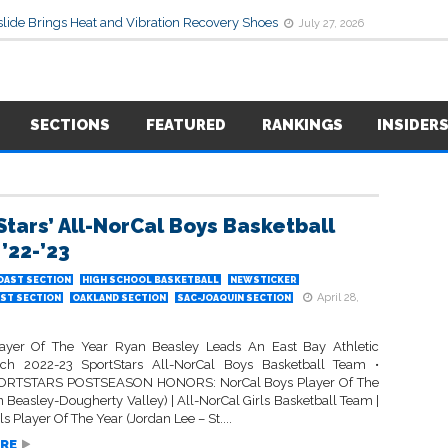
lide Brings Heat and Vibration Recovery Shoes
July 27, 2026
SECTIONS
FEATURED
RANKINGS
INSIDER
Stars’ All-NorCal Boys Basketball
’22-’23
OAST SECTION
HIGH SCHOOL BASKETBALL
NEWSTICKER
April 28,
ST SECTION
OAKLAND SECTION
SAC-JOAQUIN SECTION
ayer Of The Year Ryan Beasley Leads An East Bay Athletic
ich 2022-23 SportStars All-NorCal Boys Basketball Team •
RTSTARS POSTSEASON HONORS: NorCal Boys Player Of The
 Beasley-Dougherty Valley) | All-NorCal Girls Basketball Team |
ls Player Of The Year (Jordan Lee – St....
RE