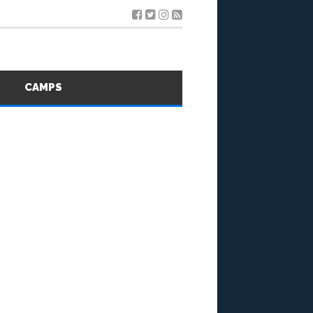
S
CAMPS