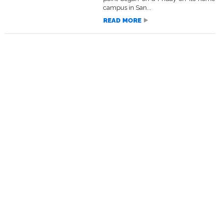
campus in San...
READ MORE