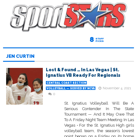
8
STAFF
PICKS
JEN CURTIN
Lost & Found … In Las Vegas | St.
Ignatius VB Ready For Regionals
CENTRAL COAST SECTION
November 4, 2021
VOLLEYBALL — SERVED BY NCVA
0
St. Ignatius Volleyball Will Be A
Serious Contender In The State
Tournament — And It May Owe That
To A Friday Night Team Meeting In Las
Vegas • For the St. Ignatius High girls
volleyball team, the season’s lowest
point began on a Friday on its home