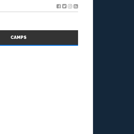
S
CAMPS