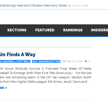
lide Brings Heat and Vibration Recovery Shoes
July 27, 2026
SECTIONS
FEATURED
RANKINGS
INSIDER
lin Finds A Way
May 10, 2018
0
OL BASEBALL/SOFTBALL
SAC-JOAQUIN SECTION
Elk Grove Wildcats Survive A Frenzied Final Week Of Delta
eball To Emerge With Their First Title Since 2015 • For the last
 the last remaining team in the CIF Sac-Joaquin Section North
s from the mighty Delta League. Elk Grove, Jesuit, Davis and...
RE