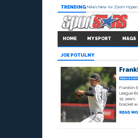
TRENDING
Nike’s New Air Zoom Hypers
HOME
MY SPORT
MAGS
JOE POTULNY
Frank
HIGH SCHO
Franklin-
League Bas
19 years,
bracket wa
READ MO