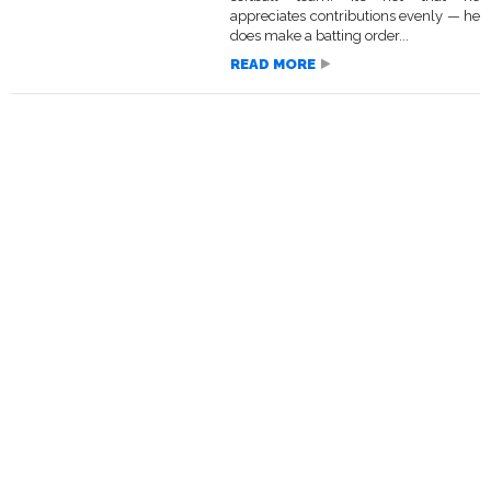
appreciates contributions evenly — he
does make a batting order...
READ MORE