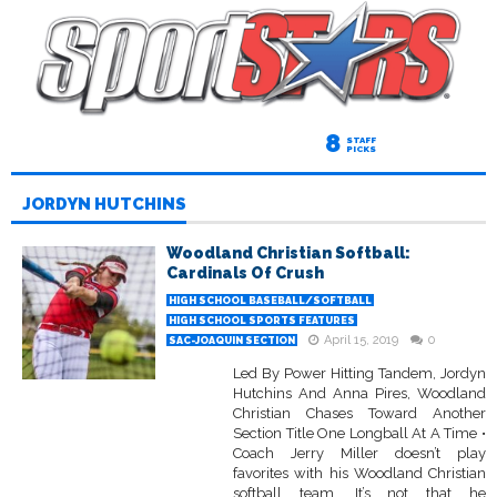
8
STAFF
PICKS
JORDYN HUTCHINS
Woodland Christian Softball:
Cardinals Of Crush
HIGH SCHOOL BASEBALL/SOFTBALL
HIGH SCHOOL SPORTS FEATURES
April 15, 2019
0
SAC-JOAQUIN SECTION
Led By Power Hitting Tandem, Jordyn
Hutchins And Anna Pires, Woodland
Christian Chases Toward Another
Section Title One Longball At A Time •
Coach Jerry Miller doesn’t play
favorites with his Woodland Christian
softball team. It’s not that he