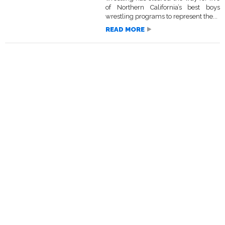
of Northern California’s best boys
wrestling programs to represent the...
READ MORE