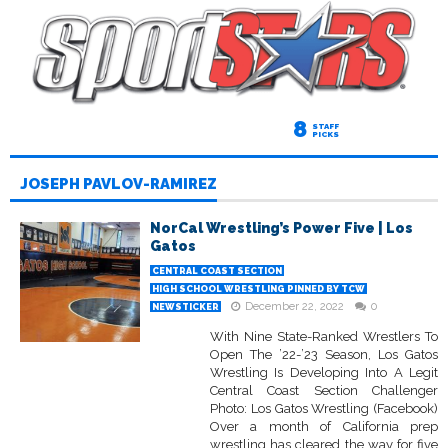
8
STAFF
PICKS
JOSEPH PAVLOV-RAMIREZ
NorCal Wrestling’s Power Five | Los
Gatos
CENTRAL COAST SECTION
HIGH SCHOOL WRESTLING PINNED BY TCW
December 22, 2022
0
NEWSTICKER
With Nine State-Ranked Wrestlers To
Open The ’22-’23 Season, Los Gatos
Wrestling Is Developing Into A Legit
Central Coast Section Challenger
Photo: Los Gatos Wrestling (Facebook)
Over a month of California prep
wrestling has cleared the way for five