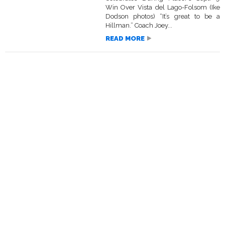
Win Over Vista del Lago-Folsom (Ike
Dodson photos) “It’s great to be a
Hillman.” Coach Joey...
READ MORE