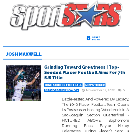
8
STAFF
PICKS
JOSH MAXWELL
Grinding Toward Greatness | Top-
Seeded Placer Football Aims For 7th
SJS Title
HIGH SCHOOL FOOTBALL
NEWSTICKER
November 11, 2022
0
SAC-JOAQUIN SECTION
Battle-Tested And Powered By Legacy,
The 10-0 Placer Football Team Opens
Its Postseason Hosting Woodcreek In A
Sac-Joaquin Section Quarterfinal •
PICTURED ABOVE: Sophomore
Running Back Baylor Kelley
Celebrates During Placer’s Sept. 9