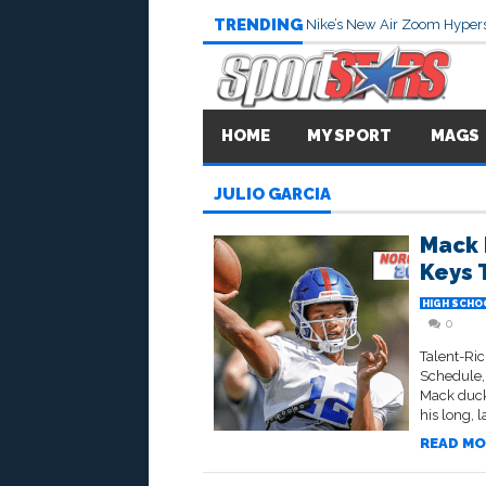
TRENDING
Nike’s New Air Zoom Hypers
HOME
MY SPORT
MAGS
JULIO GARCIA
Mack 
Keys 
HIGH SCHO
0
Talent-Ri
Schedule,
Mack ducks
his long, 
READ MO