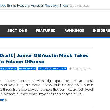
lide Brings Heat and Vibration Recovery Shoes
July 27, 2026
SECTIONS
FEATURED
RANKINGS
INSIDER
Draft | Junior QB Austin Mack Takes
To Folsom Offense
August 15, 2022
OL FOOTBALL
NEWSTICKER
SAC-JOAQUIN SECTION
ch Folsom Enters 2022 With Big Expectations, A Relentless
 And New QB Austin Mack — Who Could Unlock It All • Austin
 through the doorway as he enters the room. All six-foot-five of
lanky frame hunkers down into a chair as his coach pulls...
RE