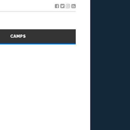
S
CAMPS