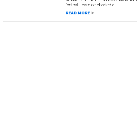
football team celebrated a...
READ MORE