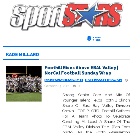
8
STAFF
PICKS
KADE MILLARD
Foothill Rises Above EBAL Valley |
NorCal Football Sunday Wrap
HIGH SCHOOL FOOTBALL
NORTH COAST SECTION
October 24, 2021
0
Strong Senior Core And Mix Of
Younger Talent Helps Foothill Clinch
Share Of East Bay Valley Division
Crown • TOP PHOTO: Foothill Gathers
For A Team Photo To Celebrate
Clinching At Least A Share Of The
EBAL-Valley Division Title. (Ben Enos
photo) As the Foothill-Pleasanton