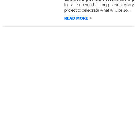
to a 10-months long anniversary
project to celebrate what will be 10...
READ MORE