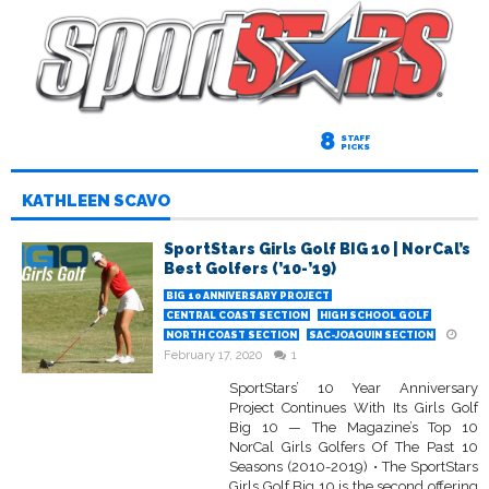
8
STAFF
PICKS
KATHLEEN SCAVO
SportStars Girls Golf BIG 10 | NorCal’s
Best Golfers (’10-’19)
BIG 10 ANNIVERSARY PROJECT
CENTRAL COAST SECTION
HIGH SCHOOL GOLF
NORTH COAST SECTION
SAC-JOAQUIN SECTION
February 17, 2020
1
SportStars’ 10 Year Anniversary
Project Continues With Its Girls Golf
Big 10 — The Magazine’s Top 10
NorCal Girls Golfers Of The Past 10
Seasons (2010-2019) • The SportStars
Girls Golf Big 10 is the second offering