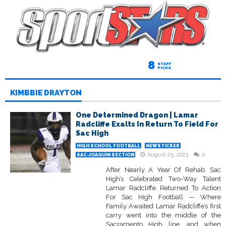
8
STAFF
PICKS
KIMBBIE DRAYTON
One Determined Dragon | Lamar
Radcliffe Exalts In Return To Field For
Sac High
HIGH SCHOOL FOOTBALL
NEWSTICKER
August 25, 2023
0
SAC-JOAQUIN SECTION
After Nearly A Year Of Rehab, Sac
High’s Celebrated Two-Way Talent
Lamar Radcliffe Returned To Action
For Sac High Football — Where
Family Awaited Lamar Radcliffe’s first
carry went into the middle of the
Sacramento High line, and when