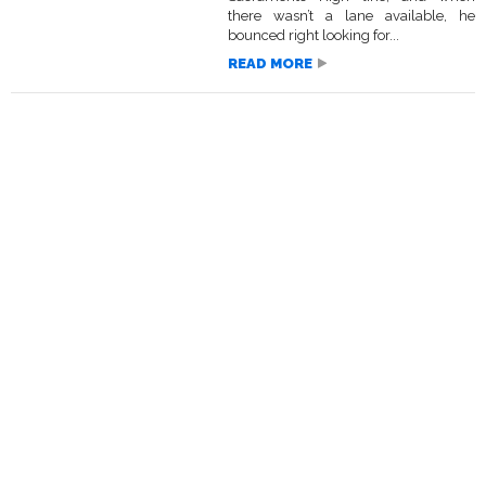
there wasn’t a lane available, he
bounced right looking for...
READ MORE