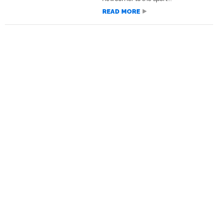
READ MORE