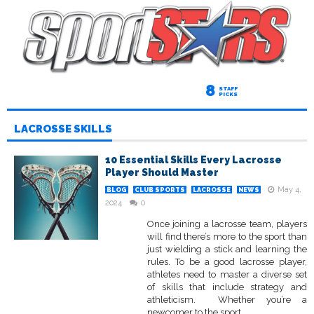
8
STAFF
PICKS
LACROSSE SKILLS
10 Essential Skills Every Lacrosse
Player Should Master
May 4,
BLOG
CLUB SPORTS
LACROSSE
NEWS
2024
0
Once joining a lacrosse team, players
will find there’s more to the sport than
just wielding a stick and learning the
rules. To be a good lacrosse player,
athletes need to master a diverse set
of skills that include strategy and
athleticism. Whether you’re a
newcomer to the sport...