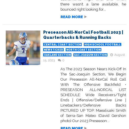
there wasn’t a lane available, he
bounced right looking for...
READ MORE
Preseason All-NorCal Football 2023 |
Quarterbacks & Running Backs
CENTRAL COAST SECTION
HIGH SCHOOL FOOTBALL
NEWSTICKER
NORTH COAST SECTION
August
OAKLAND SECTION
SAC-JOAQUIN SECTION
15, 2023
0
As The 2023 Season Nears Kick-Off In
The Sac-Joaquin Section, We Begin
Our Preseason All-NorCal Roll Call
With The Offensive Backfield •
PRESEASON ALL-NORCAL LIST
SCHEDULE: Wide Receivers/Tight
Ends | Offensive/Defensive Line |
Linebackers/Defensive Backs
PICTURED UP TOP: Maealiuaki Smith
of Serra-San Mateo (David Gershon
photo) Our 2023 Preseason...
READ MORE