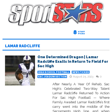
8
STAFF
PICKS
LAMAR RADCLIFFE
One Determined Dragon | Lamar
Radcliffe Exalts In Return To Field For
Sac High
HIGH SCHOOL FOOTBALL
NEWSTICKER
August 25, 2023
0
SAC-JOAQUIN SECTION
After Nearly A Year Of Rehab, Sac
High’s Celebrated Two-Way Talent
Lamar Radcliffe Returned To Action
For Sac High Football — Where
Family Awaited Lamar Radcliffe’s first
carry went into the middle of the
Sacramento High line, and when