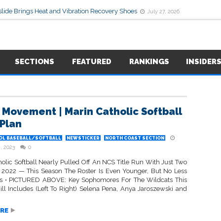
lide Brings Heat and Vibration Recovery Shoes
July 27, 2026
SECTIONS
FEATURED
RANKINGS
INSIDER
 Movement | Marin Catholic Softball
 Plan
OL BASEBALL/SOFTBALL
NEWSTICKER
NORTH COAST SECTION
, 2023
0
holic Softball Nearly Pulled Off An NCS Title Run With Just Two
n 2022 — This Season The Roster Is Even Younger, But No Less
s • PICTURED ABOVE: Key Sophomores For The Wildcats This
ll Includes (Left To Right) Selena Pena, Anya Jaroszewski and
RE