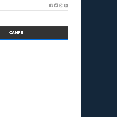
S
CAMPS