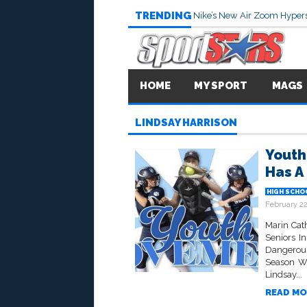
TRENDING
Nike’s New Air Zoom Hypers
HOME
MY SPORT
MAGS
LINDSAY HARRISON
Youth
Has A
HIGH SCHO
February 22
Marin Cat
Seniors I
Dangerou
Season Wi
Lindsay...
READ MO